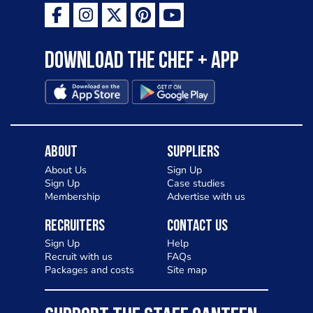
Download the Chef + app
About
Suppliers
About Us
Sign Up
Sign Up
Case studies
Membership
Advertise with us
Recruiters
Contact Us
Sign Up
Help
Recruit with us
FAQs
Packages and costs
Site map