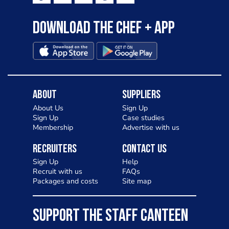
Download the Chef + app
About
Suppliers
About Us
Sign Up
Sign Up
Case studies
Membership
Advertise with us
Recruiters
Contact Us
Sign Up
Help
Recruit with us
FAQs
Packages and costs
Site map
SUPPORT THE STAFF CANTEEN