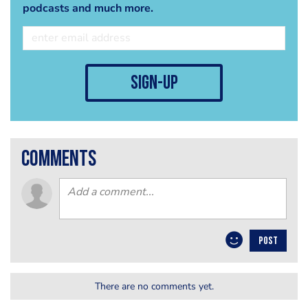
podcasts and much more.
sign-up
comments
POST
There are no comments yet.