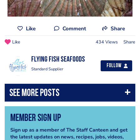
Like
Comment
Share
Like
434 Views
Share
Flying Fish Seafoods
Follow
Standard Supplier
Member Sign Up
Sign up as a member of The Staff Canteen and get
the latest updates on news, recipes, jobs, videos,