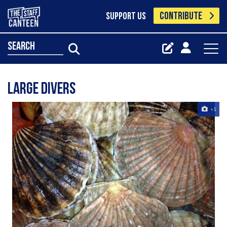
CONTRIBUTE
SUPPORT US
search
Large Divers
+1