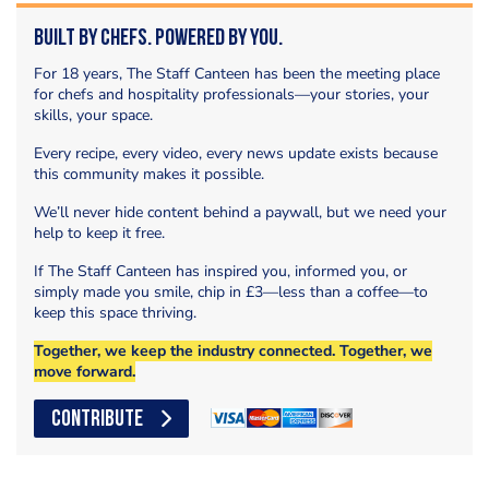
Built by Chefs. Powered by You.
For 18 years, The Staff Canteen has been the meeting place
for chefs and hospitality professionals—your stories, your
skills, your space.
Every recipe, every video, every news update exists because
this community makes it possible.
We’ll never hide content behind a paywall, but we need your
help to keep it free.
If The Staff Canteen has inspired you, informed you, or
simply made you smile, chip in £3—less than a coffee—to
keep this space thriving.
Together, we keep the industry connected. Together, we
move forward.
CONTRIBUTE