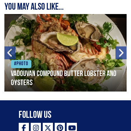
You may also like...
#Photo
Vadouvan compound butter lobster and
oysters
Follow Us