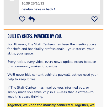
10:39 25/10/12
newlyn hake is back !
Built by Chefs. Powered by You.
For 18 years, The Staff Canteen has been the meeting place
for chefs and hospitality professionals—your stories, your
skills, your space.
Every recipe, every video, every news update exists because
this community makes it possible.
We’ll never hide content behind a paywall, but we need your
help to keep it free.
If The Staff Canteen has inspired you, informed you, or
simply made you smile, chip in £3—less than a coffee—to
keep this space thriving.
Together, we keep the industry connected. Together, we