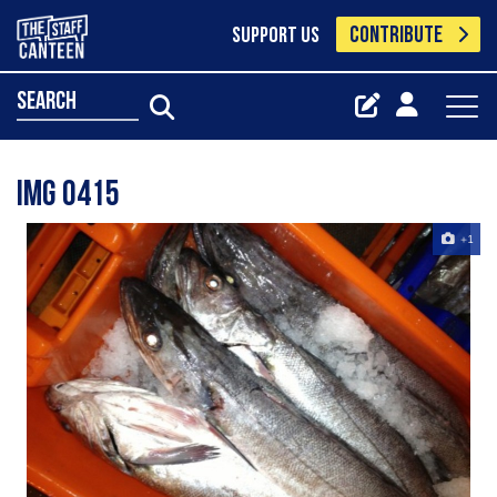
CONTRIBUTE
SUPPORT US
search
Img 0415
+1