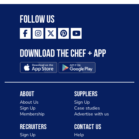
Follow Us
Download the Chef + app
About
Suppliers
About Us
Sign Up
Sign Up
Case studies
Membership
Advertise with us
Recruiters
Contact Us
Sign Up
Help