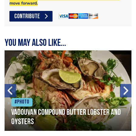
move forward.
CONTRIBUTE
You may also like...
#Photo
Vadouvan compound butter lobster and
oysters