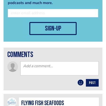
podcasts and much more.
sign-up
comments
POST
Flying Fish Seafoods