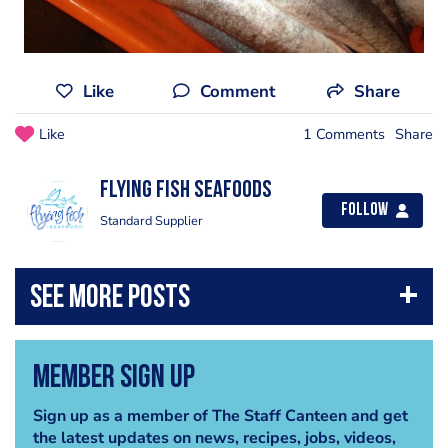
Like
Comment
Share
Like
1 Comments
Share
Flying Fish Seafoods
Follow
Standard Supplier
Member Sign Up
Sign up as a member of The Staff Canteen and get
the latest updates on news, recipes, jobs, videos,