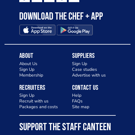
Download the Chef + app
About
Suppliers
About Us
Sign Up
Sign Up
Case studies
Membership
Advertise with us
Recruiters
Contact Us
Sign Up
Help
Recruit with us
FAQs
Packages and costs
Site map
SUPPORT THE STAFF CANTEEN