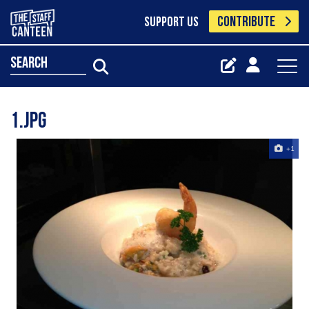
CONTRIBUTE
SUPPORT US
search
1.jpg
+1