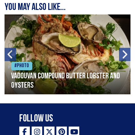
You may also like...
#Photo
Vadouvan compound butter lobster and
oysters
Follow Us