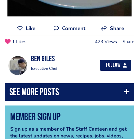
Like
Comment
Share
1 Likes
423 Views
Share
Ben Giles
Follow
Executive Chef
Member Sign Up
Sign up as a member of The Staff Canteen and get
the latest updates on news, recipes, jobs, videos,