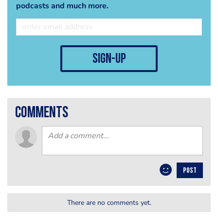
podcasts and much more.
sign-up
comments
POST
There are no comments yet.