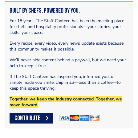
Built by Chefs. Powered by You.
For 18 years, The Staff Canteen has been the meeting place
for chefs and hospitality professionals—your stories, your
skills, your space.
Every recipe, every video, every news update exists because
this community makes it possible.
We’ll never hide content behind a paywall, but we need your
help to keep it free.
If The Staff Canteen has inspired you, informed you, or
simply made you smile, chip in £3—less than a coffee—to
keep this space thriving.
Together, we keep the industry connected. Together, we
move forward.
CONTRIBUTE