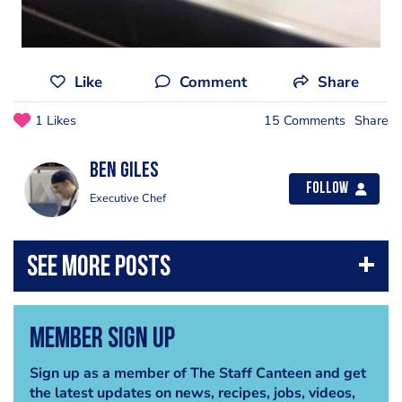
Like
Comment
Share
1 Likes
15 Comments
Share
Ben Giles
Follow
Executive Chef
Member Sign Up
Sign up as a member of The Staff Canteen and get
the latest updates on news, recipes, jobs, videos,