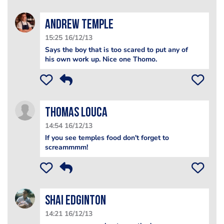
Andrew Temple
15:25 16/12/13
Says the boy that is too scared to put any of
his own work up. Nice one Thomo.
Thomas Louca
14:54 16/12/13
If you see temples food don't forget to
screammmm!
Shai Edginton
14:21 16/12/13