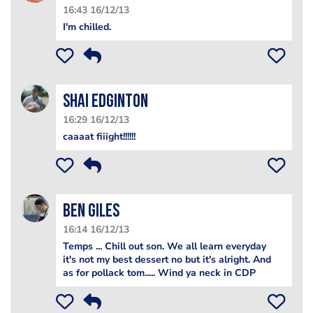
16:43 16/12/13
I'm chilled.
Shai Edginton
16:29 16/12/13
caaaat fiiight!!!!!!
Ben Giles
16:14 16/12/13
Temps ... Chill out son. We all learn everyday
it's not my best dessert no but it's alright. And
as for pollack tom..... Wind ya neck in CDP