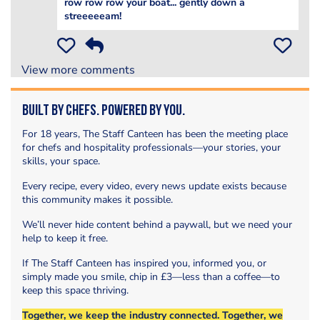
row row row your boat... gently down a
streeeeeam!
View more comments
Built by Chefs. Powered by You.
For 18 years, The Staff Canteen has been the meeting place
for chefs and hospitality professionals—your stories, your
skills, your space.
Every recipe, every video, every news update exists because
this community makes it possible.
We’ll never hide content behind a paywall, but we need your
help to keep it free.
If The Staff Canteen has inspired you, informed you, or
simply made you smile, chip in £3—less than a coffee—to
keep this space thriving.
Together, we keep the industry connected. Together, we