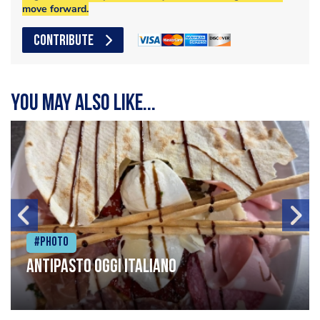
move forward.
CONTRIBUTE
You may also like...
#Photo
Antipasto oggi italiano