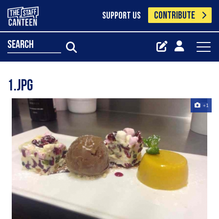
CONTRIBUTE
SUPPORT US
search
1.jpg
+1