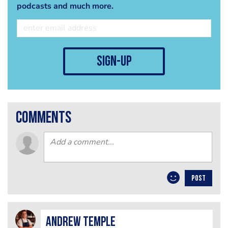
podcasts and much more.
sign-up
comments
POST
Andrew Temple