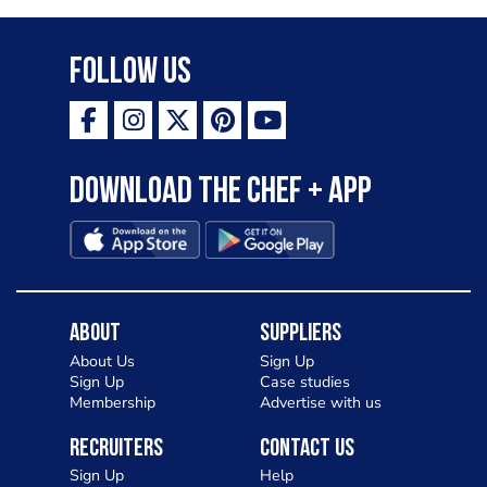
Follow Us
Download the Chef + app
About
Suppliers
About Us
Sign Up
Sign Up
Case studies
Membership
Advertise with us
Recruiters
Contact Us
Sign Up
Help