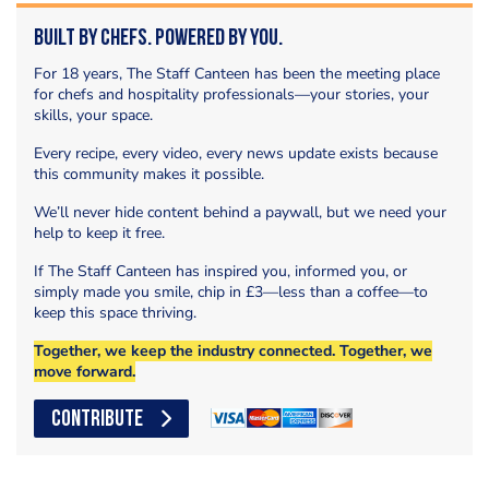
Built by Chefs. Powered by You.
For 18 years, The Staff Canteen has been the meeting place
for chefs and hospitality professionals—your stories, your
skills, your space.
Every recipe, every video, every news update exists because
this community makes it possible.
We’ll never hide content behind a paywall, but we need your
help to keep it free.
If The Staff Canteen has inspired you, informed you, or
simply made you smile, chip in £3—less than a coffee—to
keep this space thriving.
Together, we keep the industry connected. Together, we
move forward.
CONTRIBUTE