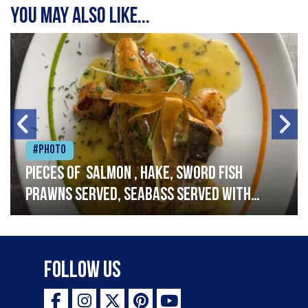
You may also like...
#Photo
Pieces of salmon , hake, sword fish
prawns served, seabass served with
garlic lemon butter sauce
Follow Us