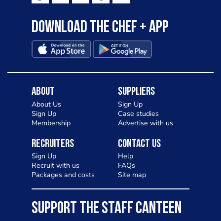
Download the Chef + app
About
Suppliers
About Us
Sign Up
Sign Up
Case studies
Membership
Advertise with us
Recruiters
Contact Us
Sign Up
Help
Recruit with us
FAQs
Packages and costs
Site map
SUPPORT THE STAFF CANTEEN