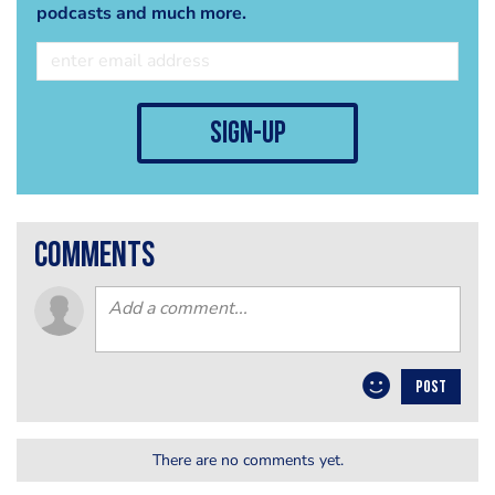
podcasts and much more.
sign-up
comments
POST
There are no comments yet.