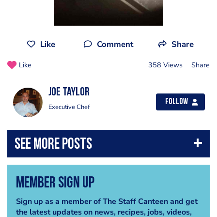
Like
Comment
Share
Like
358 Views
Share
Joe Taylor
Follow
Executive Chef
Member Sign Up
Sign up as a member of The Staff Canteen and get
the latest updates on news, recipes, jobs, videos,