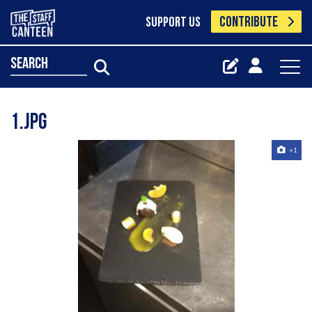
CONTRIBUTE
SUPPORT US
search
1.jpg
+1