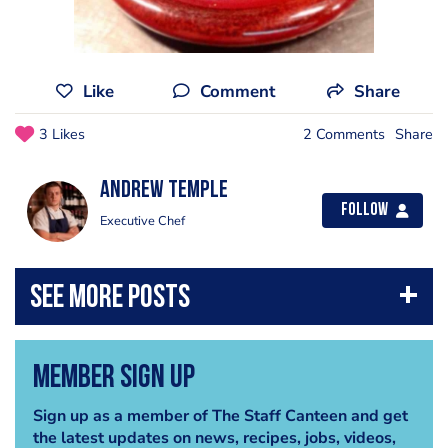
Like
Comment
Share
3 Likes
2 Comments
Share
Andrew Temple
Follow
Executive Chef
Member Sign Up
Sign up as a member of The Staff Canteen and get
the latest updates on news, recipes, jobs, videos,