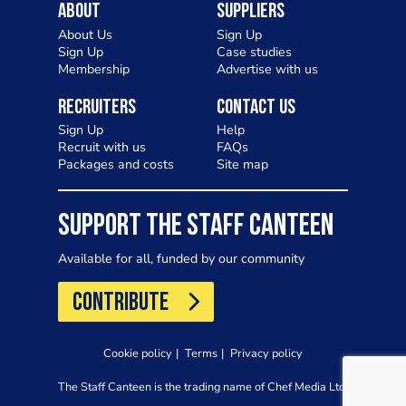
About
Suppliers
About Us
Sign Up
Sign Up
Case studies
Membership
Advertise with us
Recruiters
Contact Us
Sign Up
Help
Recruit with us
FAQs
Packages and costs
Site map
SUPPORT THE STAFF CANTEEN
Available for all, funded by our community
CONTRIBUTE
Cookie policy
Terms
Privacy policy
The Staff Canteen is the trading name of Chef Media Ltd