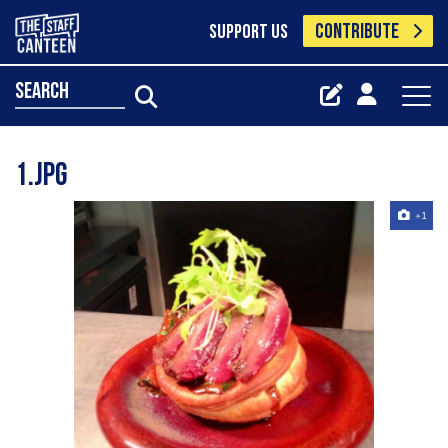
CONTRIBUTE
SUPPORT US
search
1.jpg
+1