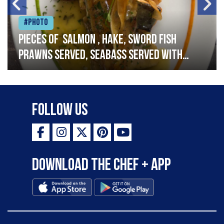
#Photo
Pieces of salmon , hake, sword fish
prawns served, seabass served with
garlic lemon butter sauce
Follow Us
Download the Chef + app