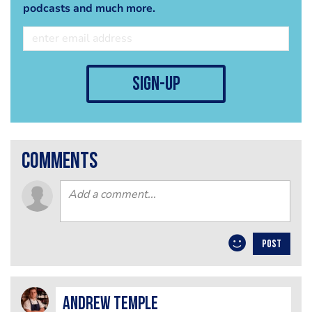
podcasts and much more.
sign-up
comments
POST
Andrew Temple