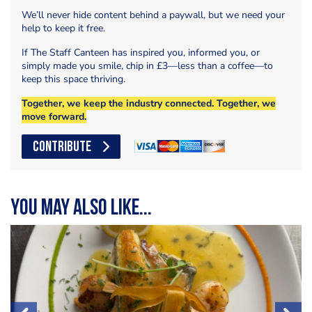
We’ll never hide content behind a paywall, but we need your
help to keep it free.
If The Staff Canteen has inspired you, informed you, or
simply made you smile, chip in £3—less than a coffee—to
keep this space thriving.
Together, we keep the industry connected. Together, we
move forward.
CONTRIBUTE
You may also like...