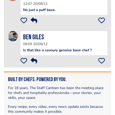
12:07 20/08/12
No just a puff base.
Ben Giles
08:09 20/08/12
Is that like a savoury genoise base chef ?
Built by Chefs. Powered by You.
For 18 years, The Staff Canteen has been the meeting place
for chefs and hospitality professionals—your stories, your
skills, your space.
Every recipe, every video, every news update exists because
this community makes it possible.