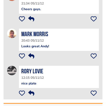
21:34 05/11/12
Cheers guys.
Mark Morris
20:43 05/11/12
Looks great Andy!
Rory Lovie
12:15 05/11/12
nice plate