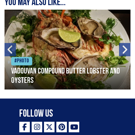
You may also like...
#Photo
Vadouvan compound butter lobster and
oysters
Follow Us