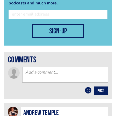
podcasts and much more.
sign-up
comments
POST
Andrew Temple