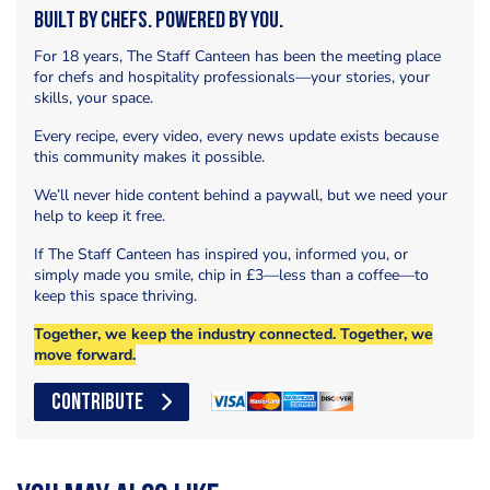
Built by Chefs. Powered by You.
For 18 years, The Staff Canteen has been the meeting place
for chefs and hospitality professionals—your stories, your
skills, your space.
Every recipe, every video, every news update exists because
this community makes it possible.
We’ll never hide content behind a paywall, but we need your
help to keep it free.
If The Staff Canteen has inspired you, informed you, or
simply made you smile, chip in £3—less than a coffee—to
keep this space thriving.
Together, we keep the industry connected. Together, we
move forward.
CONTRIBUTE