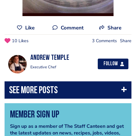
Like
Comment
Share
10 Likes
3 Comments
Share
Andrew Temple
Follow
Executive Chef
Member Sign Up
Sign up as a member of The Staff Canteen and get
the latest updates on news, recipes, jobs, videos,