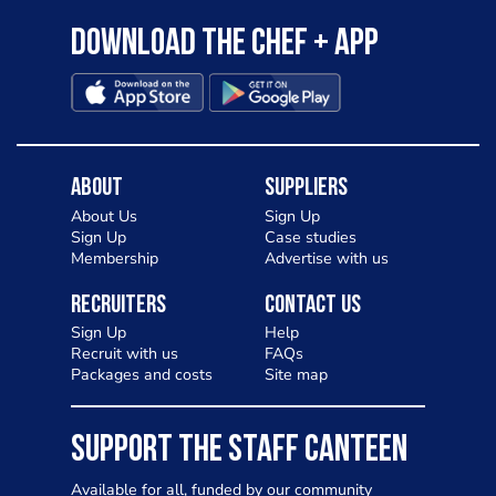
Download the Chef + app
About
Suppliers
About Us
Sign Up
Sign Up
Case studies
Membership
Advertise with us
Recruiters
Contact Us
Sign Up
Help
Recruit with us
FAQs
Packages and costs
Site map
SUPPORT THE STAFF CANTEEN
Available for all, funded by our community