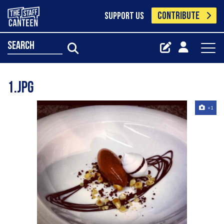
CONTRIBUTE
SUPPORT US
search
1.jpg
+1