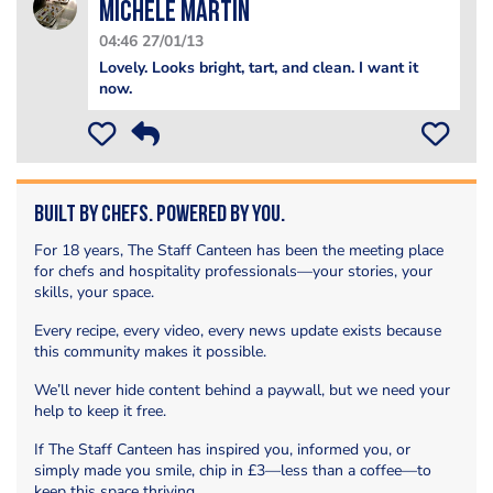
Michele Martin
04:46 27/01/13
Lovely. Looks bright, tart, and clean. I want it
now.
Built by Chefs. Powered by You.
For 18 years, The Staff Canteen has been the meeting place
for chefs and hospitality professionals—your stories, your
skills, your space.
Every recipe, every video, every news update exists because
this community makes it possible.
We’ll never hide content behind a paywall, but we need your
help to keep it free.
If The Staff Canteen has inspired you, informed you, or
simply made you smile, chip in £3—less than a coffee—to
keep this space thriving.