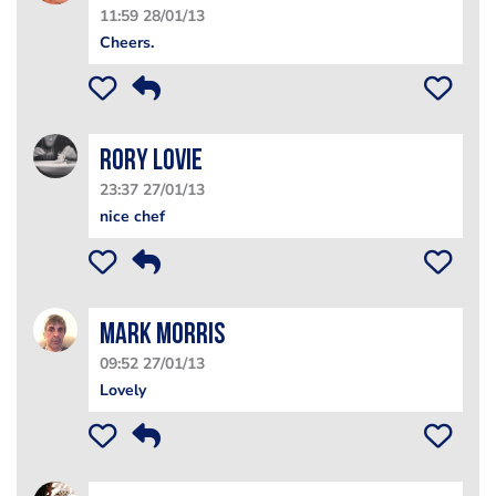
11:59 28/01/13
Cheers.
Rory Lovie
23:37 27/01/13
nice chef
Mark Morris
09:52 27/01/13
Lovely