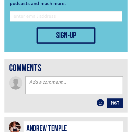
podcasts and much more.
sign-up
comments
POST
Andrew Temple