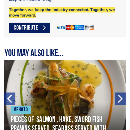
Together, we keep the industry connected. Together, we
move forward.
CONTRIBUTE
You may also like...
#Photo
Pieces of salmon , hake, sword fish
prawns served, seabass served with