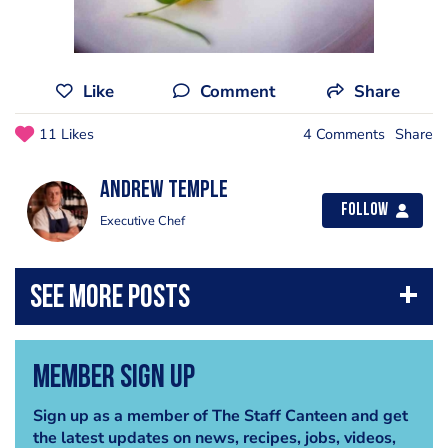
Like
Comment
Share
11 Likes
4 Comments
Share
Andrew Temple
Follow
Executive Chef
Member Sign Up
Sign up as a member of The Staff Canteen and get
the latest updates on news, recipes, jobs, videos,