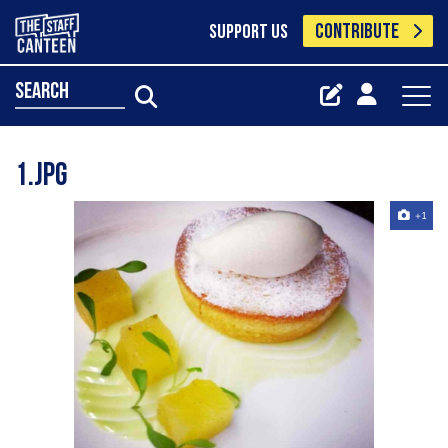
CONTRIBUTE
SUPPORT US
search
1.jpg
+1