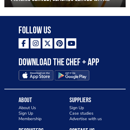
garlic lemon butter sauce
Follow Us
Download the Chef + app
About
Suppliers
About Us
Sign Up
Sign Up
Case studies
Membership
Advertise with us