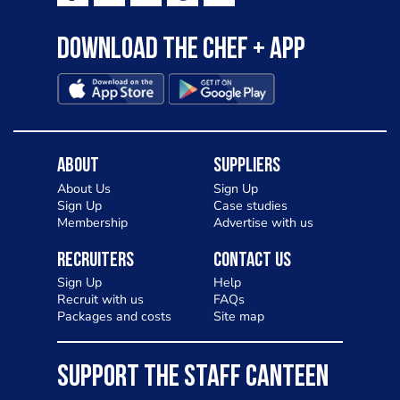
Download the Chef + app
About
Suppliers
About Us
Sign Up
Sign Up
Case studies
Membership
Advertise with us
Recruiters
Contact Us
Sign Up
Help
Recruit with us
FAQs
Packages and costs
Site map
SUPPORT THE STAFF CANTEEN