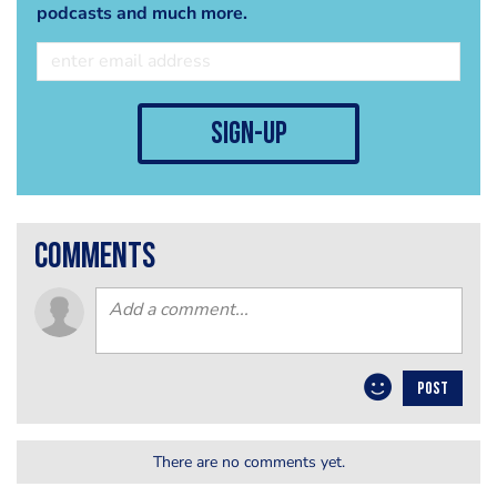
podcasts and much more.
sign-up
comments
POST
There are no comments yet.