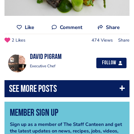
Like
Comment
Share
2 Likes
474 Views
Share
David Pigram
Follow
Executive Chef
Member Sign Up
Sign up as a member of The Staff Canteen and get
the latest updates on news, recipes, jobs, videos,