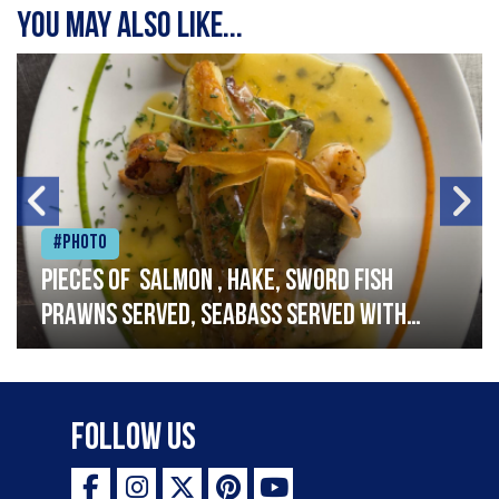
You may also like...
#Photo
Pieces of salmon , hake, sword fish
prawns served, seabass served with
garlic lemon butter sauce
Follow Us