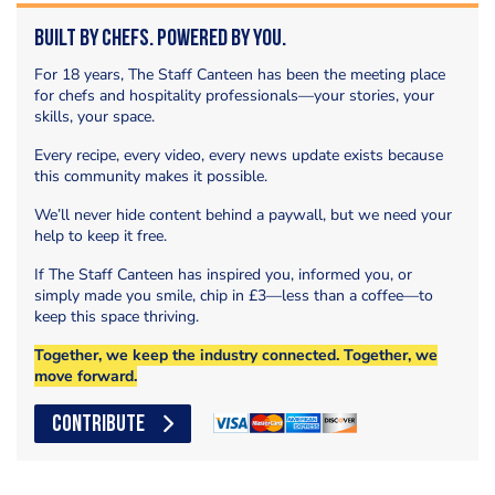
Built by Chefs. Powered by You.
For 18 years, The Staff Canteen has been the meeting place
for chefs and hospitality professionals—your stories, your
skills, your space.
Every recipe, every video, every news update exists because
this community makes it possible.
We’ll never hide content behind a paywall, but we need your
help to keep it free.
If The Staff Canteen has inspired you, informed you, or
simply made you smile, chip in £3—less than a coffee—to
keep this space thriving.
Together, we keep the industry connected. Together, we
move forward.
CONTRIBUTE