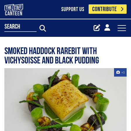
CONTRIBUTE
SUPPORT US
search
Smoked Haddock Rarebit With
Vichysoisse And Black Pudding
+1