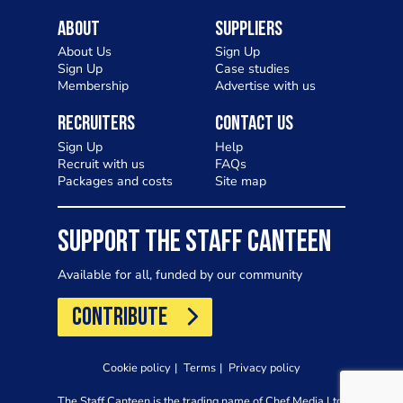
About
Suppliers
About Us
Sign Up
Sign Up
Case studies
Membership
Advertise with us
Recruiters
Contact Us
Sign Up
Help
Recruit with us
FAQs
Packages and costs
Site map
SUPPORT THE STAFF CANTEEN
Available for all, funded by our community
CONTRIBUTE
Cookie policy
Terms
Privacy policy
The Staff Canteen is the trading name of Chef Media Ltd