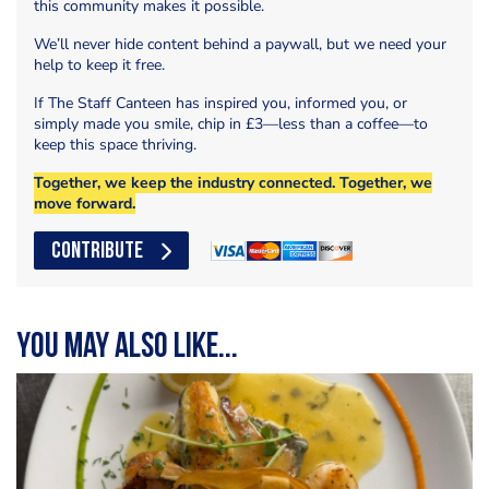
this community makes it possible.
We’ll never hide content behind a paywall, but we need your
help to keep it free.
If The Staff Canteen has inspired you, informed you, or
simply made you smile, chip in £3—less than a coffee—to
keep this space thriving.
Together, we keep the industry connected. Together, we
move forward.
CONTRIBUTE
You may also like...