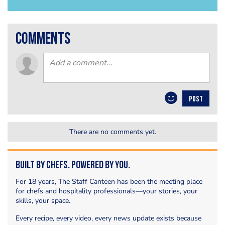
comments
POST
There are no comments yet.
Built by Chefs. Powered by You.
For 18 years, The Staff Canteen has been the meeting place
for chefs and hospitality professionals—your stories, your
skills, your space.
Every recipe, every video, every news update exists because