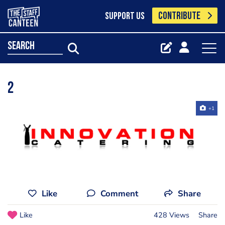
CONTRIBUTE
SUPPORT US
search
2
+1
Like
Comment
Share
Like
428 Views
Share