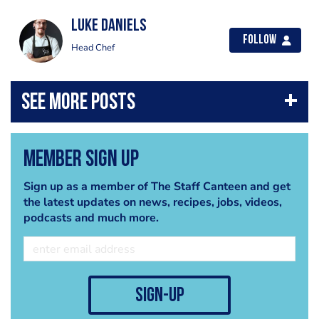
luke daniels
Follow
Head Chef
Member Sign Up
Sign up as a member of The Staff Canteen and get
the latest updates on news, recipes, jobs, videos,
podcasts and much more.
sign-up