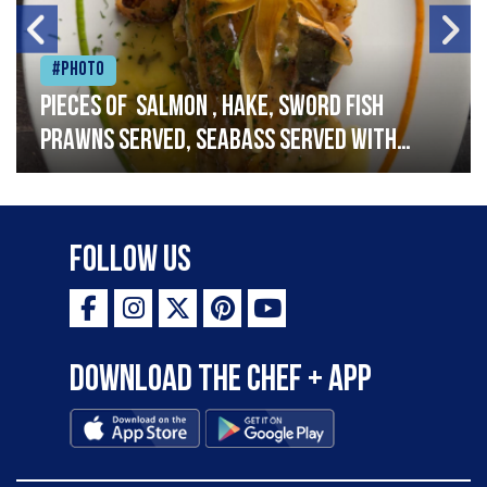
#Photo
Pieces of salmon , hake, sword fish
prawns served, seabass served with
garlic lemon butter sauce
Follow Us
Download the Chef + app