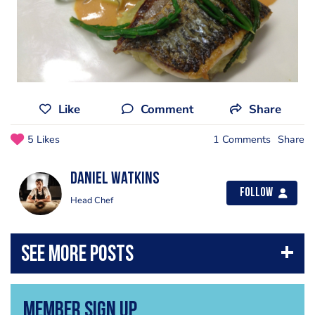
Like
Comment
Share
5 Likes
1 Comments
Share
Daniel Watkins
Follow
Head Chef
Member Sign Up