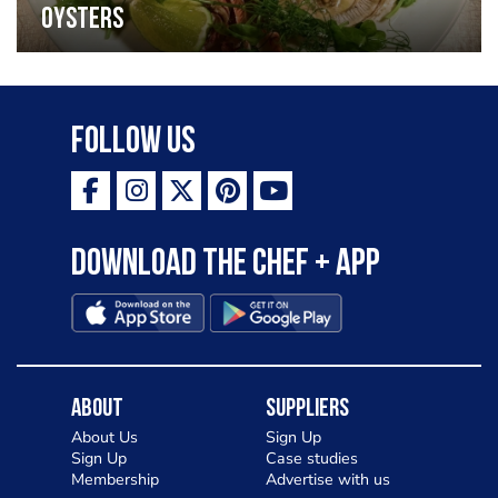
oysters
Follow Us
Download the Chef + app
About
Suppliers
About Us
Sign Up
Sign Up
Case studies
Membership
Advertise with us