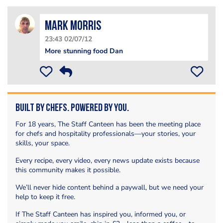
Mark Morris
23:43 02/07/12
More stunning food Dan
Built by Chefs. Powered by You.
For 18 years, The Staff Canteen has been the meeting place
for chefs and hospitality professionals—your stories, your
skills, your space.
Every recipe, every video, every news update exists because
this community makes it possible.
We’ll never hide content behind a paywall, but we need your
help to keep it free.
If The Staff Canteen has inspired you, informed you, or