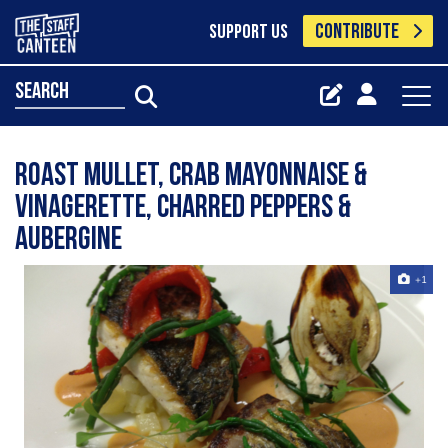
CONTRIBUTE
SUPPORT US
search
Roast mullet, crab mayonnaise &
vinagerette, charred peppers &
aubergine
+1