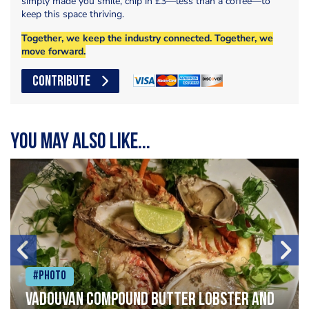
simply made you smile, chip in £3—less than a coffee—to
keep this space thriving.
Together, we keep the industry connected. Together, we
move forward.
CONTRIBUTE
You may also like...
#Photo
Vadouvan compound butter lobster and