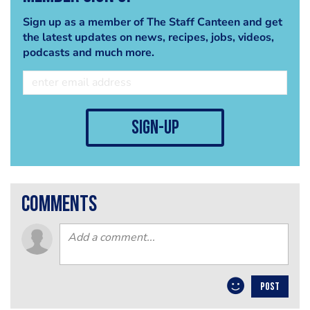
Sign up as a member of The Staff Canteen and get
the latest updates on news, recipes, jobs, videos,
podcasts and much more.
sign-up
comments
POST