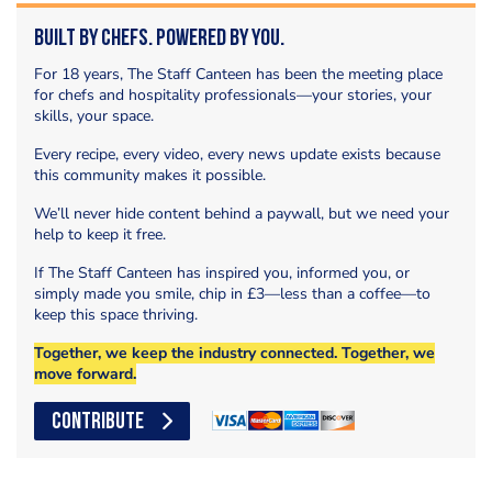
Built by Chefs. Powered by You.
For 18 years, The Staff Canteen has been the meeting place
for chefs and hospitality professionals—your stories, your
skills, your space.
Every recipe, every video, every news update exists because
this community makes it possible.
We’ll never hide content behind a paywall, but we need your
help to keep it free.
If The Staff Canteen has inspired you, informed you, or
simply made you smile, chip in £3—less than a coffee—to
keep this space thriving.
Together, we keep the industry connected. Together, we
move forward.
CONTRIBUTE