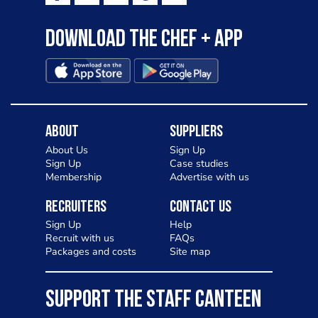
Download the Chef + app
About
Suppliers
About Us
Sign Up
Sign Up
Case studies
Membership
Advertise with us
Recruiters
Contact Us
Sign Up
Help
Recruit with us
FAQs
Packages and costs
Site map
SUPPORT THE STAFF CANTEEN