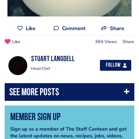
Like
Comment
Share
Like
384 Views
Share
Stuart Langdell
Follow
Head Chef
Member Sign Up
Sign up as a member of The Staff Canteen and get
the latest updates on news, recipes, jobs, videos,