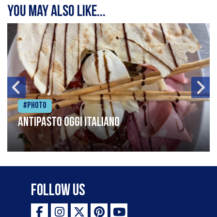
You may also like...
#Photo
Antipasto oggi italiano
Follow Us