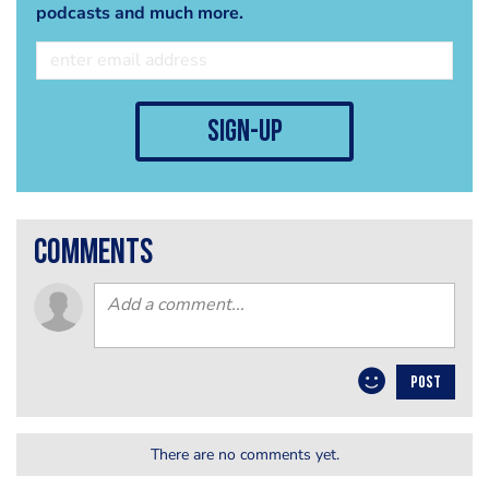
podcasts and much more.
sign-up
comments
POST
There are no comments yet.