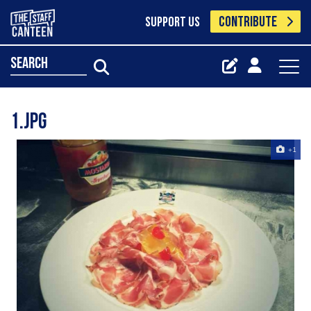
CONTRIBUTE
SUPPORT US
search
1.jpg
+1