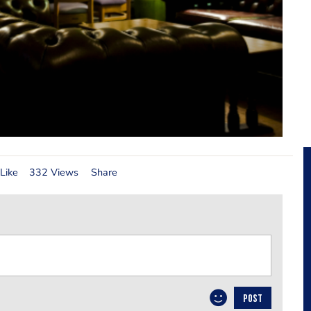
Like
332 Views
Share
POST