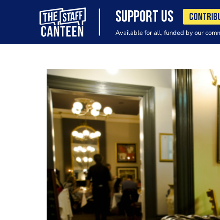
SUPPORT US
CONTRIB
Available for all, funded by our com