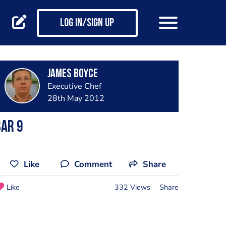
Log in/Sign up
James Boyce
Executive Chef
28th May 2012
ar 9
Like
Comment
Share
Like
332 Views
Share