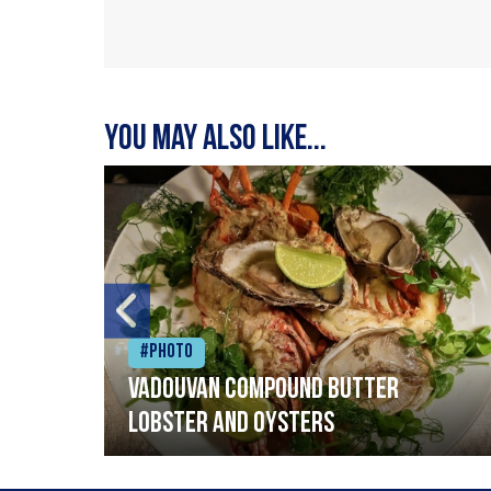
You may also like...
#Photo
Vadouvan compound butter
lobster and oysters