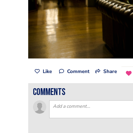
Like
Comment
Share
comments