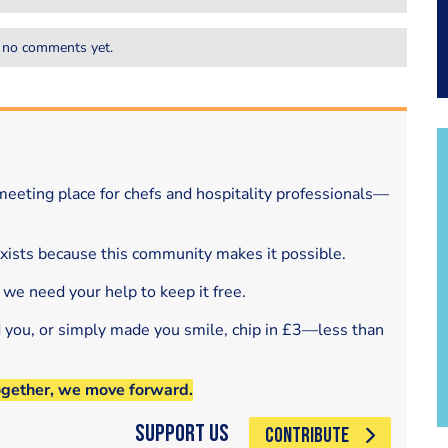
 no comments yet.
eeting place for chefs and hospitality professionals—
exists because this community makes it possible.
 we need your help to keep it free.
d you, or simply made you smile, chip in £3—less than
ogether, we move forward.
Support Us
CONTRIBUTE