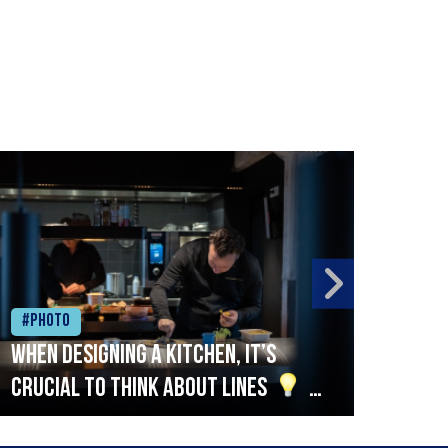
#Photo
#Ph
When designing a kitchen, it’s
Beef
crucial to think about lines
A
streamlined setup with stations