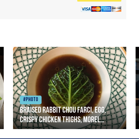
#Photo
Braised rabbit Chou farci, egg,
crispy chicken thighs, morel
mushrooms,wholegrain mustard,