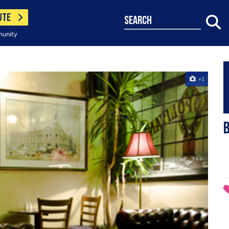
UTE
search
munity
+1
B