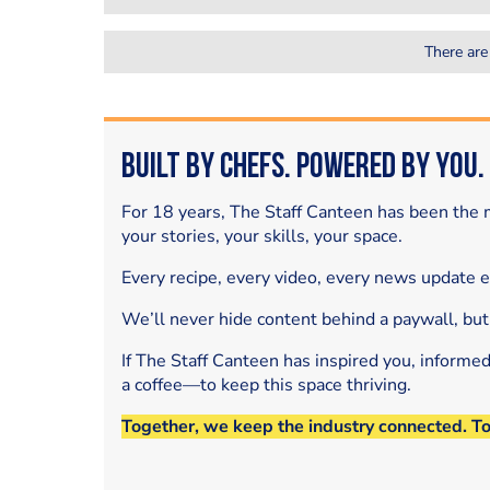
There are
Built by Chefs. Powered by You.
For 18 years, The Staff Canteen has been the m
your stories, your skills, your space.
Every recipe, every video, every news update 
We’ll never hide content behind a paywall, but
If The Staff Canteen has inspired you, informe
a coffee—to keep this space thriving.
Together, we keep the industry connected. T