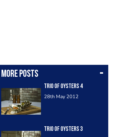
More posts
Trio Of Oysters 4
28th May 2012
Trio Of Oysters 3