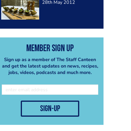
28th May 2012
Member Sign Up
Sign up as a member of The Staff Canteen
and get the latest updates on news, recipes,
jobs, videos, podcasts and much more.
sign-up