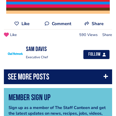
Like
Comment
Share
Like
590 Views
Share
Sam Davis
Follow
Executive Chef
Member Sign Up
Sign up as a member of The Staff Canteen and get
the latest updates on news, recipes, jobs, videos,