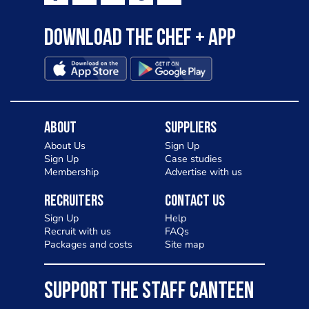
Download the Chef + app
About
Suppliers
About Us
Sign Up
Sign Up
Case studies
Membership
Advertise with us
Recruiters
Contact Us
Sign Up
Help
Recruit with us
FAQs
Packages and costs
Site map
SUPPORT THE STAFF CANTEEN