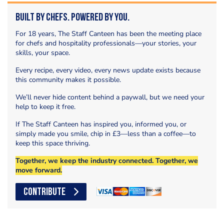
Built by Chefs. Powered by You.
For 18 years, The Staff Canteen has been the meeting place
for chefs and hospitality professionals—your stories, your
skills, your space.
Every recipe, every video, every news update exists because
this community makes it possible.
We’ll never hide content behind a paywall, but we need your
help to keep it free.
If The Staff Canteen has inspired you, informed you, or
simply made you smile, chip in £3—less than a coffee—to
keep this space thriving.
Together, we keep the industry connected. Together, we
move forward.
CONTRIBUTE