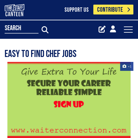
CONTRIBUTE
SUPPORT US
search
Easy to find chef jobs
+1