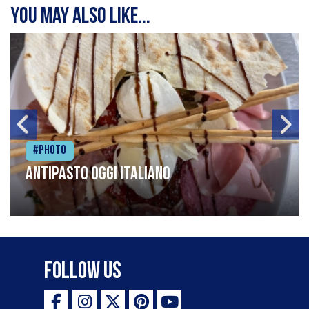
You may also like...
#Photo
Antipasto oggi italiano
Follow Us