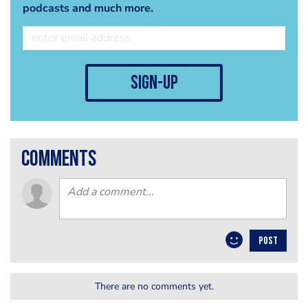
podcasts and much more.
sign-up
comments
POST
There are no comments yet.