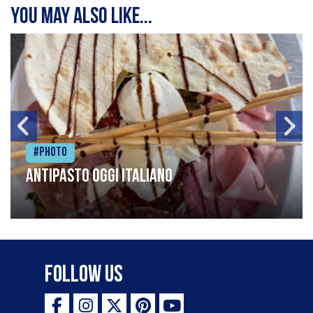
You may also like...
#Photo
Antipasto oggi italiano
Follow Us