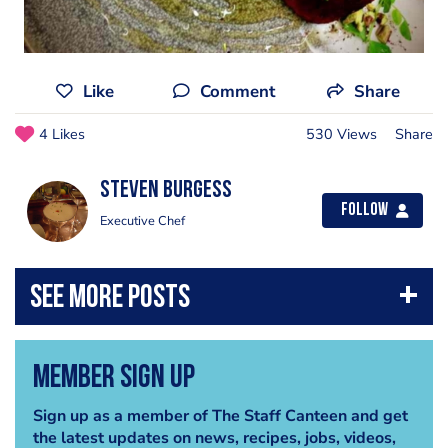
Like
Comment
Share
4 Likes
530 Views
Share
Steven Burgess
Follow
Executive Chef
Member Sign Up
Sign up as a member of The Staff Canteen and get
the latest updates on news, recipes, jobs, videos,