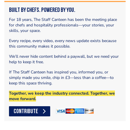
Built by Chefs. Powered by You.
For 18 years, The Staff Canteen has been the meeting place
for chefs and hospitality professionals—your stories, your
skills, your space.
Every recipe, every video, every news update exists because
this community makes it possible.
We’ll never hide content behind a paywall, but we need your
help to keep it free.
If The Staff Canteen has inspired you, informed you, or
simply made you smile, chip in £3—less than a coffee—to
keep this space thriving.
Together, we keep the industry connected. Together, we
move forward.
CONTRIBUTE