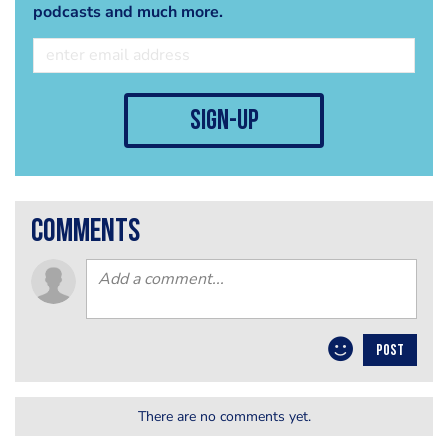
podcasts and much more.
sign-up
comments
POST
There are no comments yet.