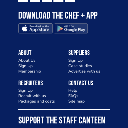
Download the Chef + app
About
Suppliers
About Us
Sign Up
Sign Up
Case studies
Membership
Advertise with us
Recruiters
Contact Us
Sign Up
Help
Recruit with us
FAQs
Packages and costs
Site map
SUPPORT THE STAFF CANTEEN