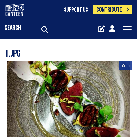
CONTRIBUTE
SUPPORT US
search
1.jpg
+1