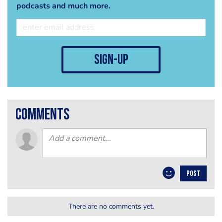
podcasts and much more.
sign-up
comments
POST
There are no comments yet.