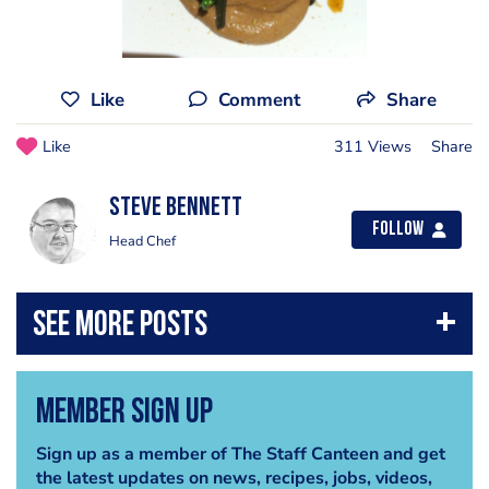
Like
Comment
Share
Like
311 Views
Share
steve bennett
Follow
Head Chef
Member Sign Up
Sign up as a member of The Staff Canteen and get
the latest updates on news, recipes, jobs, videos,