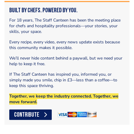
Built by Chefs. Powered by You.
For 18 years, The Staff Canteen has been the meeting place
for chefs and hospitality professionals—your stories, your
skills, your space.
Every recipe, every video, every news update exists because
this community makes it possible.
We’ll never hide content behind a paywall, but we need your
help to keep it free.
If The Staff Canteen has inspired you, informed you, or
simply made you smile, chip in £3—less than a coffee—to
keep this space thriving.
Together, we keep the industry connected. Together, we
move forward.
CONTRIBUTE