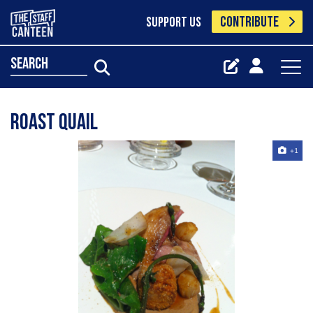
CONTRIBUTE
SUPPORT US
search
roast quail
+1