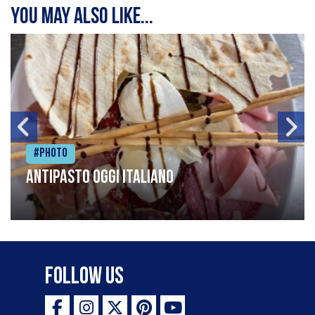
You may also like...
#Photo
Antipasto oggi italiano
Follow Us