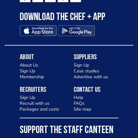
Download the Chef + app
About
Suppliers
About Us
Sign Up
Sign Up
Case studies
Membership
Advertise with us
Recruiters
Contact Us
Sign Up
Help
Recruit with us
FAQs
Packages and costs
Site map
SUPPORT THE STAFF CANTEEN