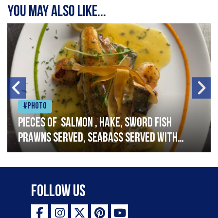
You may also like...
#Photo
Pieces of salmon , hake, sword fish
prawns served, seabass served with
garlic lemon butter sauce
Follow Us