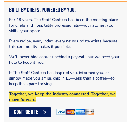
Built by Chefs. Powered by You.
For 18 years, The Staff Canteen has been the meeting place
for chefs and hospitality professionals—your stories, your
skills, your space.
Every recipe, every video, every news update exists because
this community makes it possible.
We’ll never hide content behind a paywall, but we need your
help to keep it free.
If The Staff Canteen has inspired you, informed you, or
simply made you smile, chip in £3—less than a coffee—to
keep this space thriving.
Together, we keep the industry connected. Together, we
move forward.
CONTRIBUTE