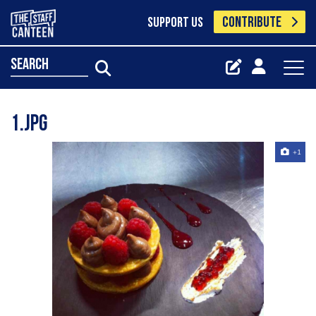
CONTRIBUTE
SUPPORT US
search
1.jpg
+1