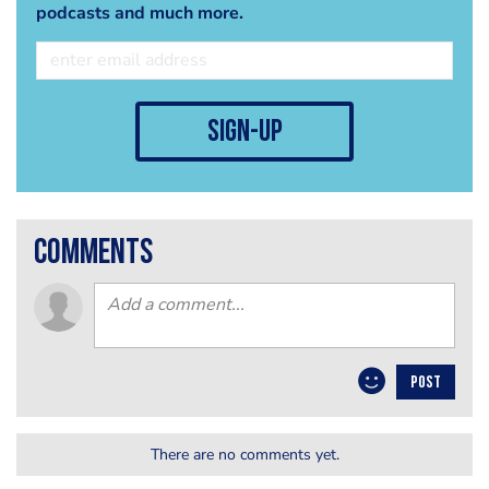
podcasts and much more.
sign-up
comments
POST
There are no comments yet.