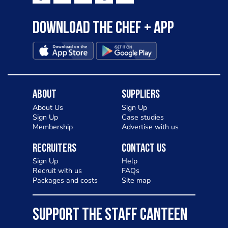
Download the Chef + app
About
Suppliers
About Us
Sign Up
Sign Up
Case studies
Membership
Advertise with us
Recruiters
Contact Us
Sign Up
Help
Recruit with us
FAQs
Packages and costs
Site map
SUPPORT THE STAFF CANTEEN