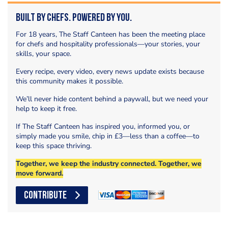
Built by Chefs. Powered by You.
For 18 years, The Staff Canteen has been the meeting place
for chefs and hospitality professionals—your stories, your
skills, your space.
Every recipe, every video, every news update exists because
this community makes it possible.
We’ll never hide content behind a paywall, but we need your
help to keep it free.
If The Staff Canteen has inspired you, informed you, or
simply made you smile, chip in £3—less than a coffee—to
keep this space thriving.
Together, we keep the industry connected. Together, we
move forward.
CONTRIBUTE