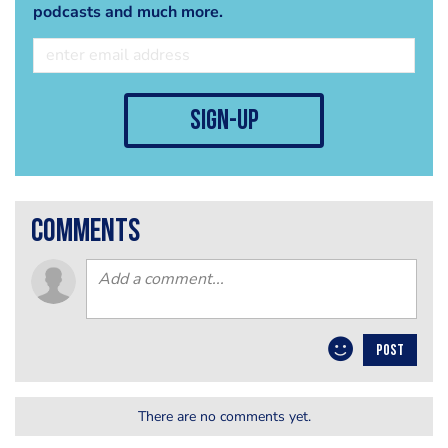
podcasts and much more.
sign-up
comments
POST
There are no comments yet.