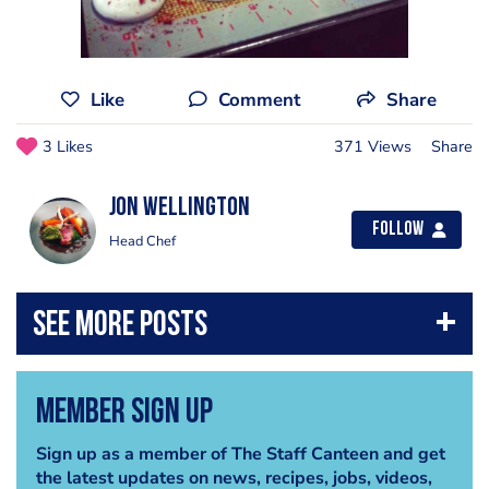
Like
Comment
Share
3 Likes
371 Views
Share
jon wellington
Follow
Head Chef
Member Sign Up
Sign up as a member of The Staff Canteen and get
the latest updates on news, recipes, jobs, videos,