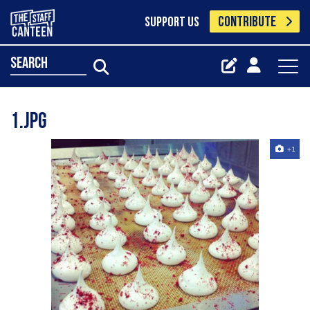
CONTRIBUTE
SUPPORT US
search
1.jpg
+1