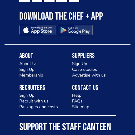
Download the Chef + app
About
Suppliers
About Us
Sign Up
Sign Up
Case studies
Membership
Advertise with us
Recruiters
Contact Us
Sign Up
Help
Recruit with us
FAQs
Packages and costs
Site map
SUPPORT THE STAFF CANTEEN