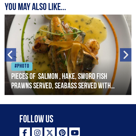
You may also like...
#Photo
Pieces of salmon , hake, sword fish
prawns served, seabass served with
garlic lemon butter sauce
Follow Us