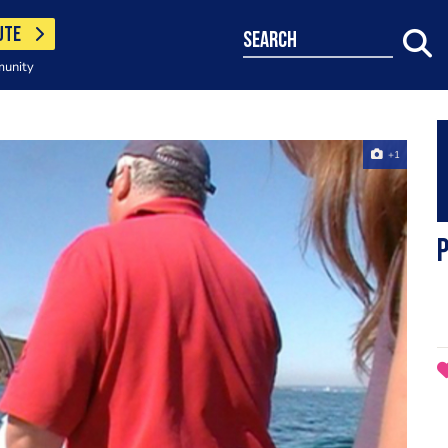
UTE
search
munity
+1
P