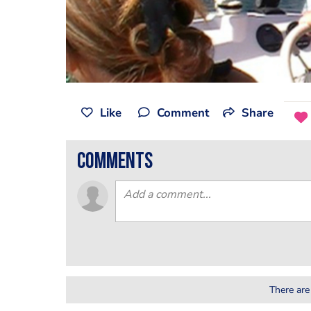
Like
Comment
Share
comments
There are