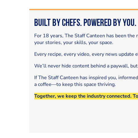
Built by Chefs. Powered by You.
For 18 years, The Staff Canteen has been the m
your stories, your skills, your space.
Every recipe, every video, every news update 
We’ll never hide content behind a paywall, but
If The Staff Canteen has inspired you, informe
a coffee—to keep this space thriving.
Together, we keep the industry connected. T