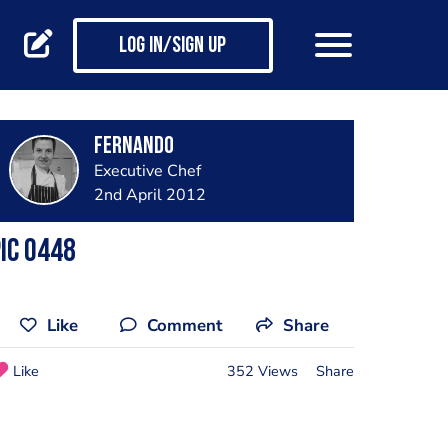
Log in/Sign up
Fernando
Executive Chef
2nd April 2012
ic 0448
Like
Comment
Share
Like
352 Views
Share