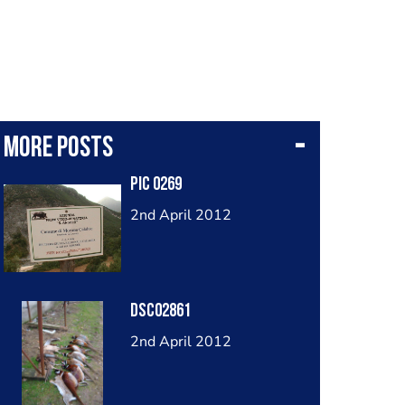
More posts
Pic 0269
2nd April 2012
Dsc02861
2nd April 2012