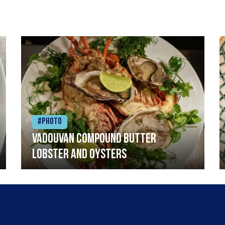
#Photo
Vadouvan compound butter
lobster and oysters