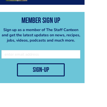
Member Sign Up
Sign up as a member of The Staff Canteen
and get the latest updates on news, recipes,
jobs, videos, podcasts and much more.
sign-up