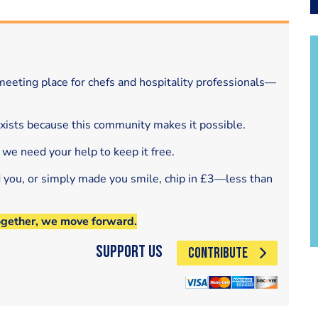
eeting place for chefs and hospitality professionals—
exists because this community makes it possible.
 we need your help to keep it free.
d you, or simply made you smile, chip in £3—less than
ogether, we move forward.
Support Us
CONTRIBUTE