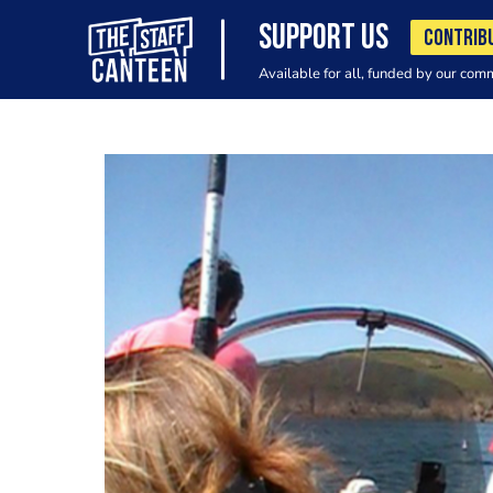
SUPPORT US
CONTRIB
Available for all, funded by our com