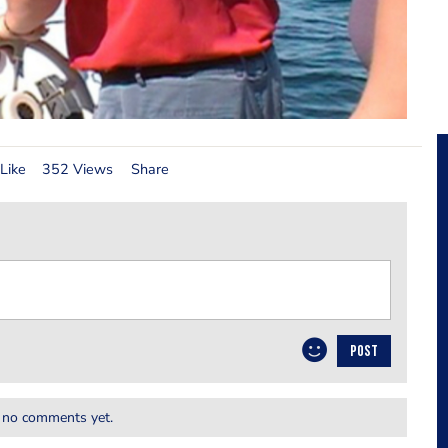
Like
352 Views
Share
POST
 no comments yet.