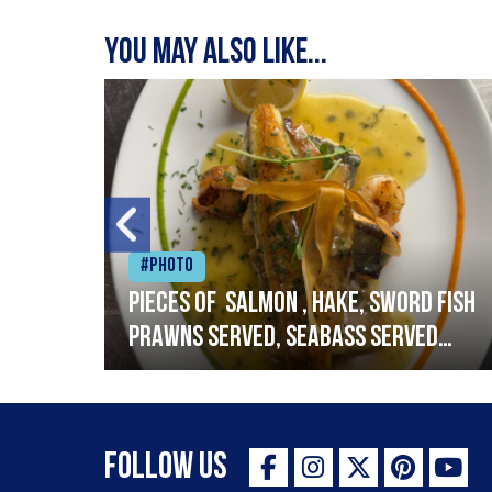
You may also like...
#Photo
h
Pieces of salmon , hake, sword fish
prawns served, seabass served
with garlic lemon butter sauce
Follow Us