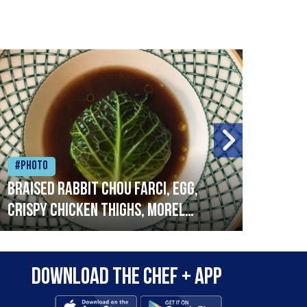
#Photo
#Ph
Braised rabbit Chou farci, egg,
When
crispy chicken thighs, morel
cruc
mushrooms,wholegrain mustard,
stre
leeks
that
Download the Chef + app
in a
allo