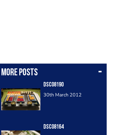
More posts
Dsc08190
30th March 2012
Dsc08164