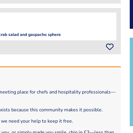
 crab salad and gaspacho sphere
eeting place for chefs and hospitality professionals—
exists because this community makes it possible.
 we need your help to keep it free.
d you, or simply made you smile, chip in £3—less than