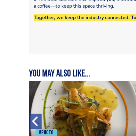
a coffee—to keep this space thriving.
Together, we keep the industry connected. T
You may also like...
#Photo