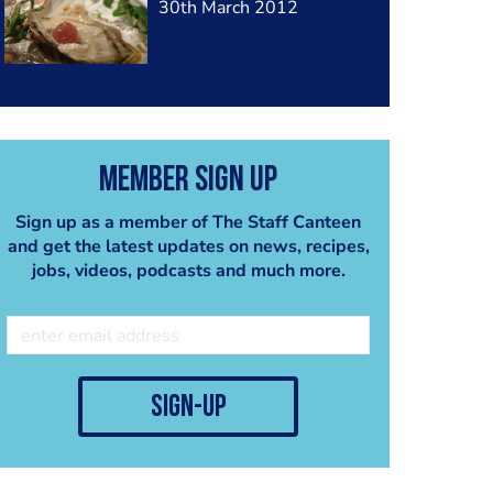
30th March 2012
Member Sign Up
Sign up as a member of The Staff Canteen
and get the latest updates on news, recipes,
jobs, videos, podcasts and much more.
sign-up