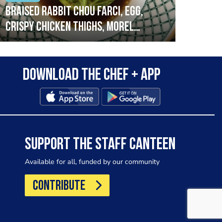
Braised rabbit Chou farci, egg,
When
crispy chicken thighs, morel
cruc
mushrooms,wholegrain mustard,
stre
leeks
that
Download the Chef + app
in a
allo
wor
SUPPORT THE STAFF CANTEEN
Available for all, funded by our community
CONTRIBUTE