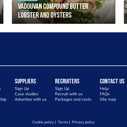
Vadouvan compound butter
lobster and oysters
Suppliers
Recruiters
Contact Us
s
Sign Up
Sign Up
Help
Case studies
Recruit with us
FAQs
hip
Advertise with us
Packages and costs
Site map
Cookie policy
Terms
Privacy policy