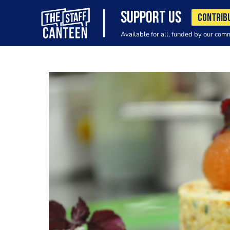
SUPPORT US
CONTRIB
Available for all, funded by our com