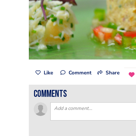
Like
Comment
Share
comments