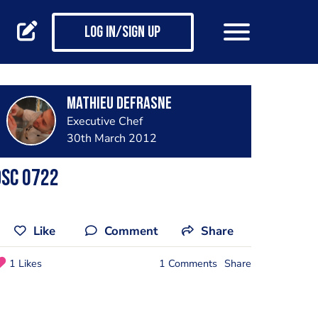
Log in/Sign up
mathieu defrasne
Executive Chef
30th March 2012
Dsc 0722
Like
Comment
Share
1 Likes
1 Comments
Share