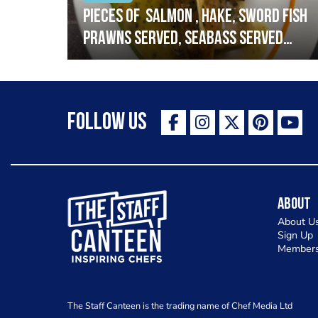
h
Pieces of salmon , hake, sword fish
prawns served, seabass served
with garlic lemon butter sauce
Follow Us
The Staff Canteen Inspiring Chefs
About
About U
Sign Up
Members
The Staff Canteen is the trading name of Chef Media Ltd