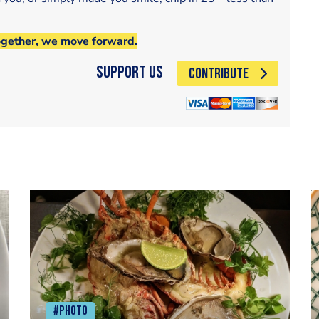
ogether, we move forward.
Support Us
CONTRIBUTE
#Photo