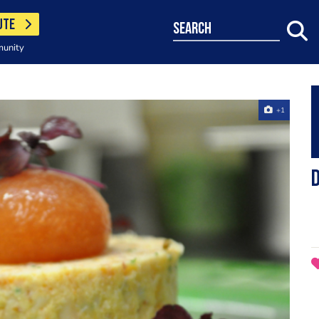
UTE
search
munity
+1