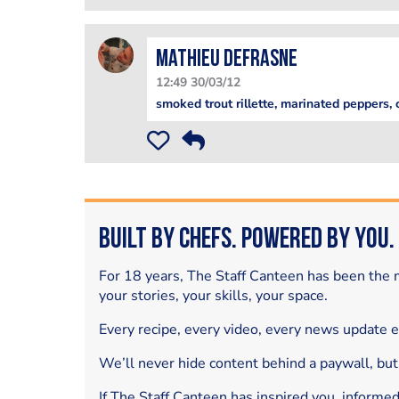
mathieu defrasne
12:49 30/03/12
smoked trout rillette, marinated peppers,
Built by Chefs. Powered by You.
For 18 years, The Staff Canteen has been the m
your stories, your skills, your space.
Every recipe, every video, every news update 
We’ll never hide content behind a paywall, but
If The Staff Canteen has inspired you, informe