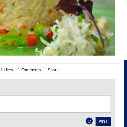
1 Likes
1 Comments
Share
POST