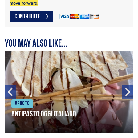
move forward.
CONTRIBUTE
You may also like...
#Photo
Antipasto oggi italiano