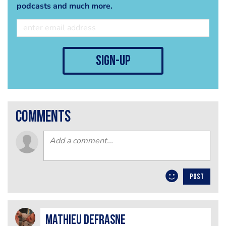
podcasts and much more.
sign-up
comments
POST
mathieu defrasne