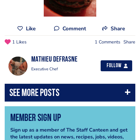
Like
Comment
Share
1 Likes
1 Comments
Share
mathieu defrasne
Follow
Executive Chef
Member Sign Up
Sign up as a member of The Staff Canteen and get
the latest updates on news, recipes, jobs, videos,