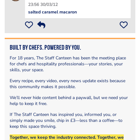
23:56 30/03/12
salted caramel macaron
Built by Chefs. Powered by You.
For 18 years, The Staff Canteen has been the meeting place
for chefs and hospitality professionals—your stories, your
skills, your space.
Every recipe, every video, every news update exists because
this community makes it possible.
We’ll never hide content behind a paywall, but we need your
help to keep it free.
If The Staff Canteen has inspired you, informed you, or
simply made you smile, chip in £3—less than a coffee—to
keep this space thriving.
Together, we keep the industry connected. Together, we