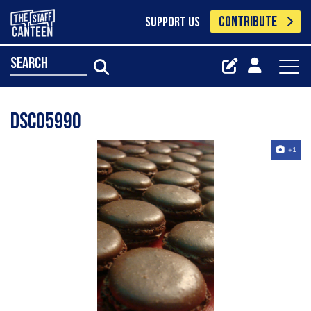
CONTRIBUTE
SUPPORT US
search
Dsc05990
+1