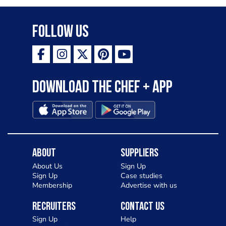
Follow Us
Download the Chef + app
About
Suppliers
About Us
Sign Up
Sign Up
Case studies
Membership
Advertise with us
Recruiters
Contact Us
Sign Up
Help