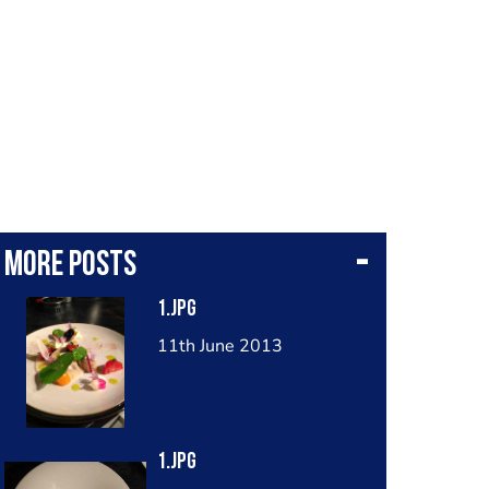
More posts
1.jpg
11th June 2013
1.jpg