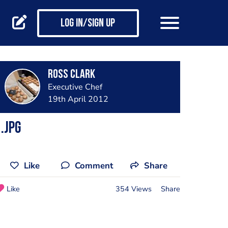
Log in/Sign up
Ross Clark
Executive Chef
19th April 2012
.jpg
Like
Comment
Share
Like
354 Views
Share