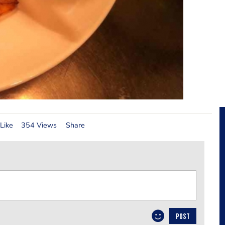
Like
354 Views
Share
POST