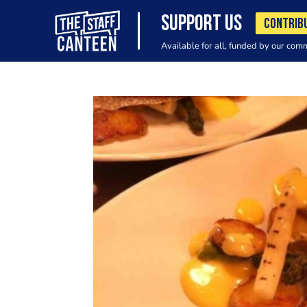
SUPPORT US
CONTRIB
Available for all, funded by our com