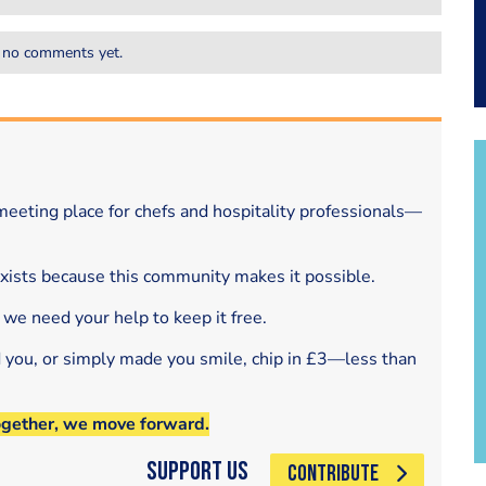
 no comments yet.
eeting place for chefs and hospitality professionals—
exists because this community makes it possible.
 we need your help to keep it free.
d you, or simply made you smile, chip in £3—less than
ogether, we move forward.
Support Us
CONTRIBUTE