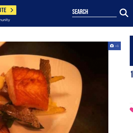
UTE
search
munity
+1
1