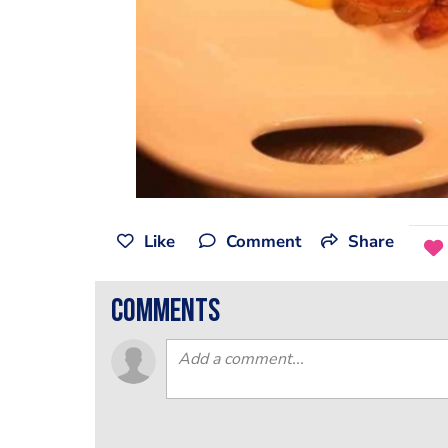
Like
Comment
Share
comments