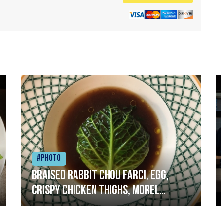
#Photo
Braised rabbit Chou farci, egg,
crispy chicken thighs, morel
mushrooms,wholegrain mustard,