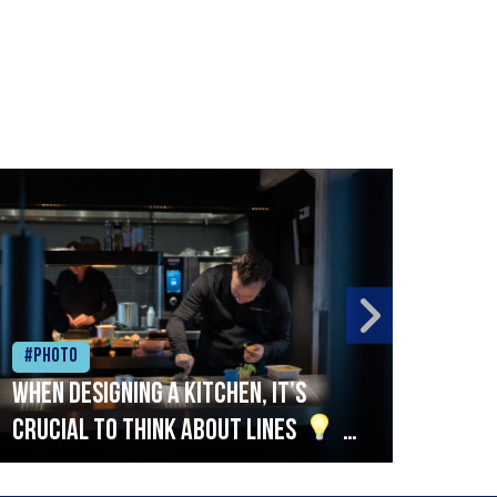
#Photo
#Ph
When designing a kitchen, it’s
Beef
crucial to think about lines
A
streamlined setup with stations