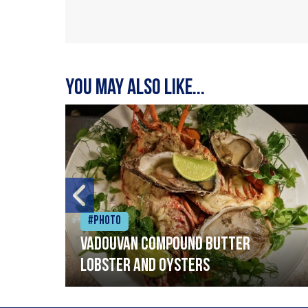
You may also like...
#Photo
Vadouvan compound butter
lobster and oysters