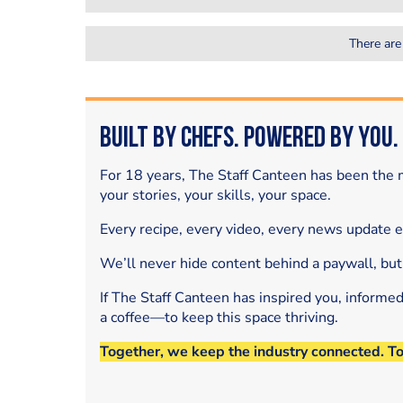
There are
Built by Chefs. Powered by You.
For 18 years, The Staff Canteen has been the m
your stories, your skills, your space.
Every recipe, every video, every news update 
We’ll never hide content behind a paywall, but
If The Staff Canteen has inspired you, informe
a coffee—to keep this space thriving.
Together, we keep the industry connected. T