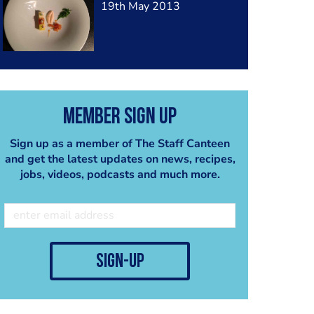
19th May 2013
Member Sign Up
Sign up as a member of The Staff Canteen
and get the latest updates on news, recipes,
jobs, videos, podcasts and much more.
sign-up