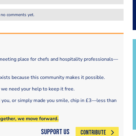
 no comments yet.
eeting place for chefs and hospitality professionals—
exists because this community makes it possible.
 we need your help to keep it free.
d you, or simply made you smile, chip in £3—less than
ogether, we move forward.
Support Us
CONTRIBUTE