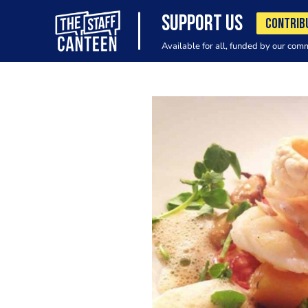
SUPPORT US
CONTRIB
Available for all, funded by our com