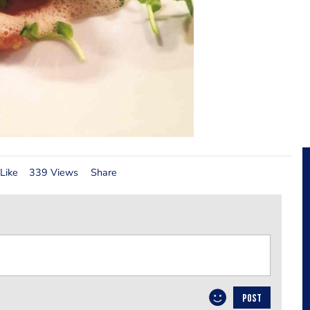
Like
339 Views
Share
POST