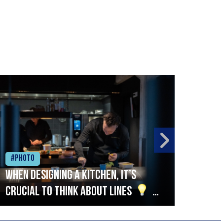
#Photo
#Ph
When designing a kitchen, it’s
Beef
crucial to think about lines
A
streamlined setup with stations