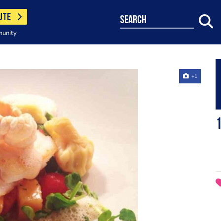
UTE
search
munity
+1
1