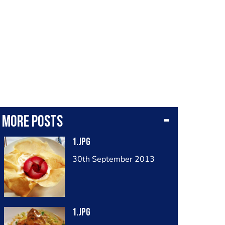
More posts
1.jpg
30th September 2013
1.jpg