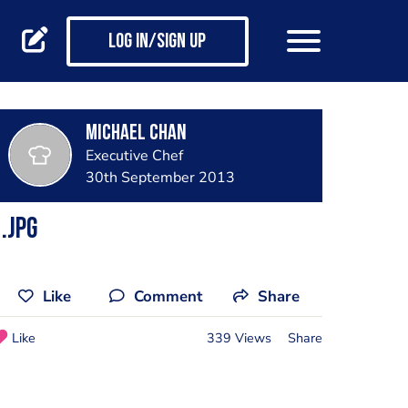
Log in/Sign up
Michael Chan
Executive Chef
30th September 2013
.jpg
Like
Comment
Share
Like
339 Views
Share