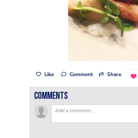
Like
Comment
Share
comments