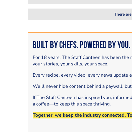
There are
Built by Chefs. Powered by You.
For 18 years, The Staff Canteen has been the m
your stories, your skills, your space.
Every recipe, every video, every news update 
We’ll never hide content behind a paywall, but
If The Staff Canteen has inspired you, informe
a coffee—to keep this space thriving.
Together, we keep the industry connected. T