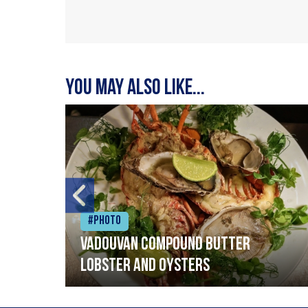
You may also like...
#Photo
Vadouvan compound butter
lobster and oysters