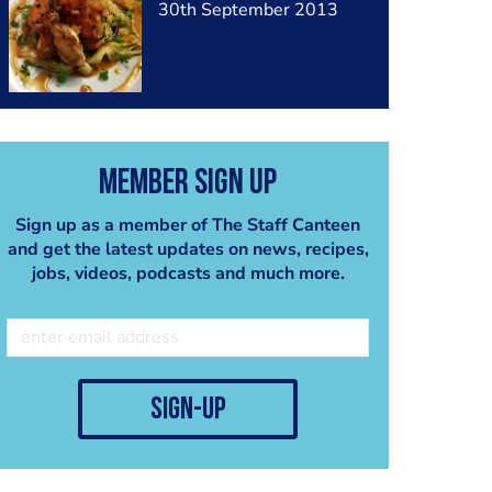
30th September 2013
Member Sign Up
Sign up as a member of The Staff Canteen
and get the latest updates on news, recipes,
jobs, videos, podcasts and much more.
sign-up