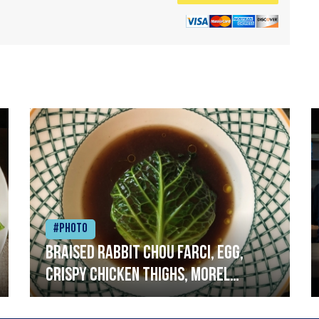
#Photo
Braised rabbit Chou farci, egg,
crispy chicken thighs, morel
mushrooms,wholegrain mustard,