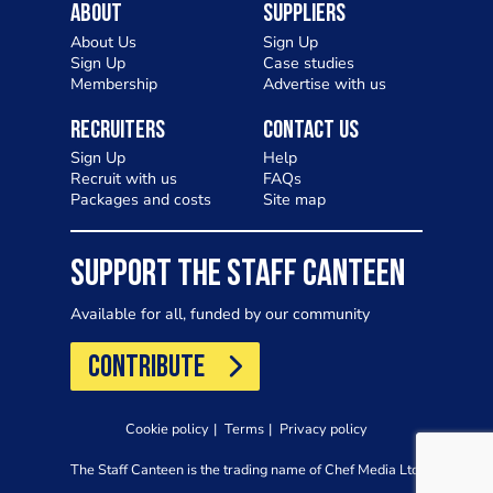
About
Suppliers
About Us
Sign Up
Sign Up
Case studies
Membership
Advertise with us
Recruiters
Contact Us
Sign Up
Help
Recruit with us
FAQs
Packages and costs
Site map
SUPPORT THE STAFF CANTEEN
Available for all, funded by our community
CONTRIBUTE
Cookie policy
Terms
Privacy policy
The Staff Canteen is the trading name of Chef Media Ltd