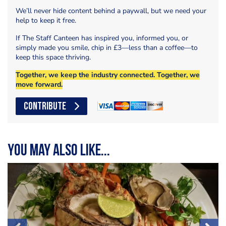
We’ll never hide content behind a paywall, but we need your
help to keep it free.
If The Staff Canteen has inspired you, informed you, or
simply made you smile, chip in £3—less than a coffee—to
keep this space thriving.
Together, we keep the industry connected. Together, we
move forward.
CONTRIBUTE
You may also like...