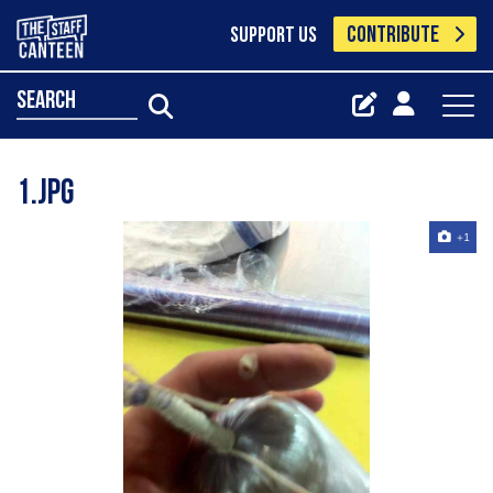
CONTRIBUTE
SUPPORT US
search
1.jpg
+1