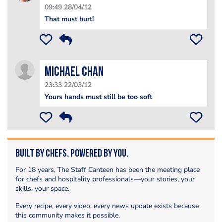
09:49 28/04/12
That must hurt!
Michael Chan
23:33 22/03/12
Yours hands must still be too soft
Built by Chefs. Powered by You.
For 18 years, The Staff Canteen has been the meeting place
for chefs and hospitality professionals—your stories, your
skills, your space.
Every recipe, every video, every news update exists because
this community makes it possible.