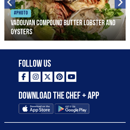
#Photo
Vadouvan compound butter lobster and
oysters
Follow Us
Download the Chef + app