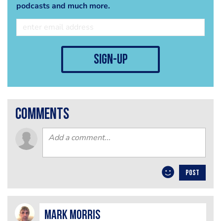
podcasts and much more.
sign-up
comments
POST
Mark Morris