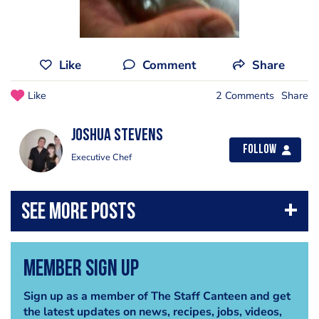
Like
Comment
Share
Like
2 Comments
Share
Joshua Stevens
Follow
Executive Chef
Member Sign Up
Sign up as a member of The Staff Canteen and get
the latest updates on news, recipes, jobs, videos,