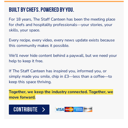
Built by Chefs. Powered by You.
For 18 years, The Staff Canteen has been the meeting place
for chefs and hospitality professionals—your stories, your
skills, your space.
Every recipe, every video, every news update exists because
this community makes it possible.
We’ll never hide content behind a paywall, but we need your
help to keep it free.
If The Staff Canteen has inspired you, informed you, or
simply made you smile, chip in £3—less than a coffee—to
keep this space thriving.
Together, we keep the industry connected. Together, we
move forward.
CONTRIBUTE