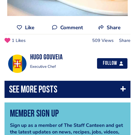
Like
Comment
Share
1 Likes
509 Views
Share
Hugo Gouveia
Follow
Executive Chef
Member Sign Up
Sign up as a member of The Staff Canteen and get
the latest updates on news, recipes, jobs, videos,