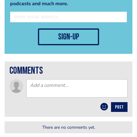
podcasts and much more.
sign-up
comments
POST
There are no comments yet.