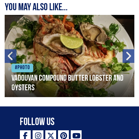
You may also like...
#Photo
Vadouvan compound butter lobster and
oysters
Follow Us