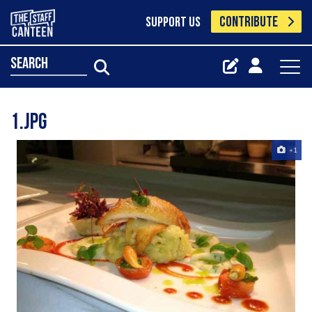
CONTRIBUTE
SUPPORT US
search
1.jpg
+1