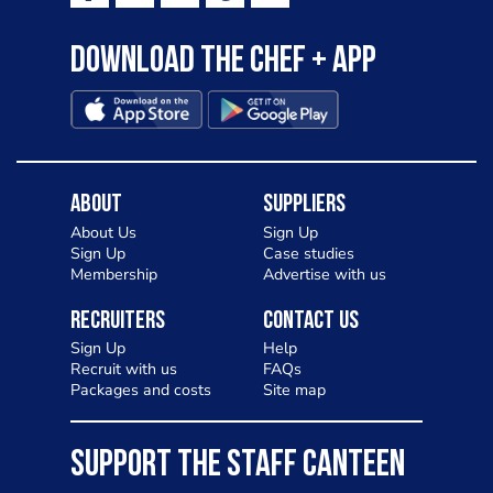
Download the Chef + app
About
Suppliers
About Us
Sign Up
Sign Up
Case studies
Membership
Advertise with us
Recruiters
Contact Us
Sign Up
Help
Recruit with us
FAQs
Packages and costs
Site map
SUPPORT THE STAFF CANTEEN