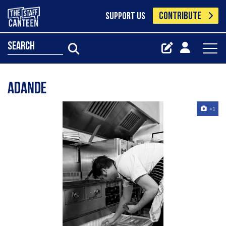
CONTRIBUTE
SUPPORT US
search
Adande
+1