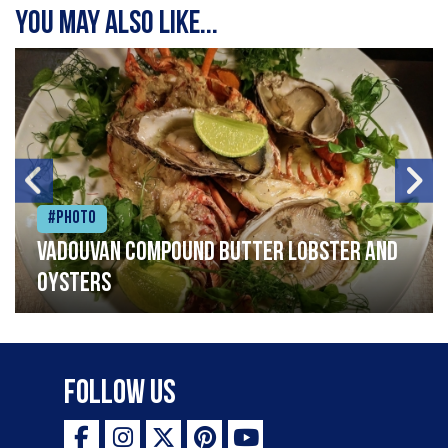
You may also like...
#Photo
Vadouvan compound butter lobster and
oysters
Follow Us