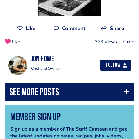
Like
Comment
Share
Like
323 Views
Share
Jon Howe
Follow
Chef and Owner
Member Sign Up
Sign up as a member of The Staff Canteen and get
the latest updates on news, recipes, jobs, videos,