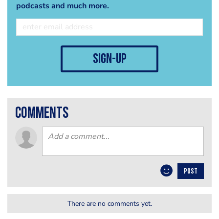
podcasts and much more.
sign-up
comments
POST
There are no comments yet.