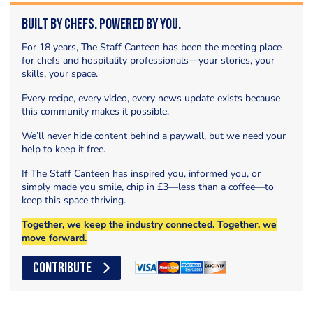
Built by Chefs. Powered by You.
For 18 years, The Staff Canteen has been the meeting place
for chefs and hospitality professionals—your stories, your
skills, your space.
Every recipe, every video, every news update exists because
this community makes it possible.
We’ll never hide content behind a paywall, but we need your
help to keep it free.
If The Staff Canteen has inspired you, informed you, or
simply made you smile, chip in £3—less than a coffee—to
keep this space thriving.
Together, we keep the industry connected. Together, we
move forward.
CONTRIBUTE