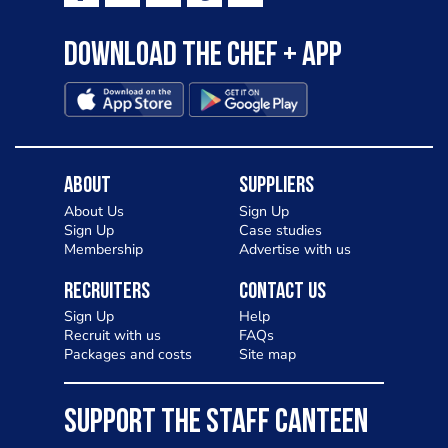
Download the Chef + app
About
Suppliers
About Us
Sign Up
Sign Up
Case studies
Membership
Advertise with us
Recruiters
Contact Us
Sign Up
Help
Recruit with us
FAQs
Packages and costs
Site map
SUPPORT THE STAFF CANTEEN