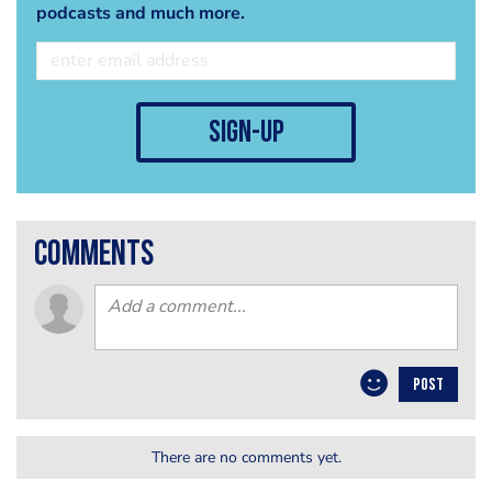
podcasts and much more.
sign-up
comments
POST
There are no comments yet.