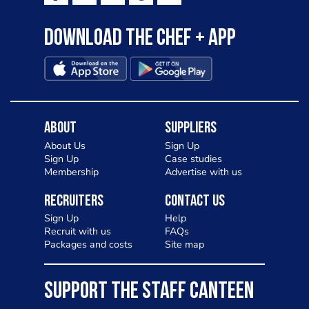
Download the Chef + app
About
Suppliers
About Us
Sign Up
Sign Up
Case studies
Membership
Advertise with us
Recruiters
Contact Us
Sign Up
Help
Recruit with us
FAQs
Packages and costs
Site map
SUPPORT THE STAFF CANTEEN