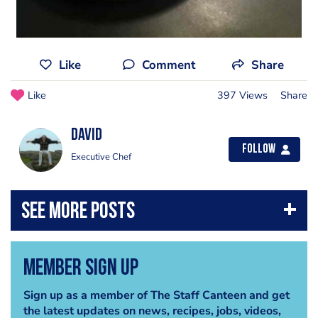
Like
Comment
Share
Like
397 Views
Share
David
Follow
Executive Chef
Member Sign Up
Sign up as a member of The Staff Canteen and get
the latest updates on news, recipes, jobs, videos,