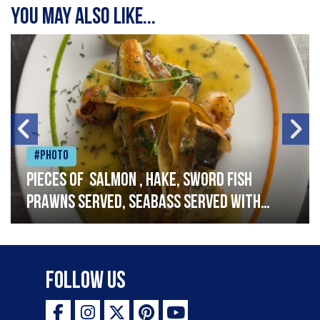
You may also like...
#Photo
Pieces of salmon , hake, sword fish
prawns served, seabass served with
garlic lemon butter sauce
Follow Us