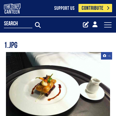
CONTRIBUTE
SUPPORT US
search
1.jpg
+1