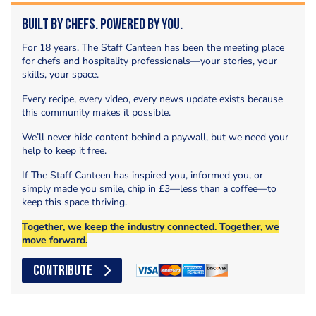
Built by Chefs. Powered by You.
For 18 years, The Staff Canteen has been the meeting place
for chefs and hospitality professionals—your stories, your
skills, your space.
Every recipe, every video, every news update exists because
this community makes it possible.
We’ll never hide content behind a paywall, but we need your
help to keep it free.
If The Staff Canteen has inspired you, informed you, or
simply made you smile, chip in £3—less than a coffee—to
keep this space thriving.
Together, we keep the industry connected. Together, we
move forward.
CONTRIBUTE