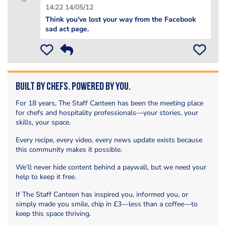
14:22 14/05/12
Think you've lost your way from the Facebook
sad act page.
Built by Chefs. Powered by You.
For 18 years, The Staff Canteen has been the meeting place
for chefs and hospitality professionals—your stories, your
skills, your space.
Every recipe, every video, every news update exists because
this community makes it possible.
We’ll never hide content behind a paywall, but we need your
help to keep it free.
If The Staff Canteen has inspired you, informed you, or
simply made you smile, chip in £3—less than a coffee—to
keep this space thriving.