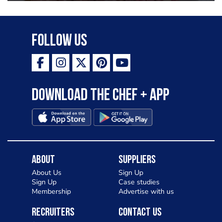
Follow Us
Download the Chef + app
About
Suppliers
About Us
Sign Up
Sign Up
Case studies
Membership
Advertise with us
Recruiters
Contact Us