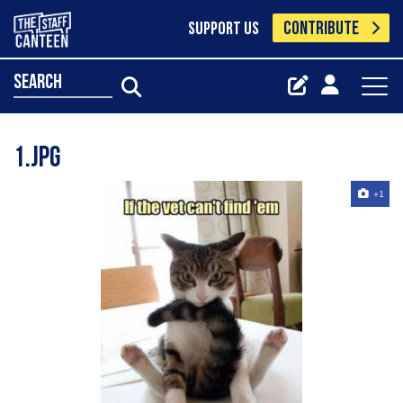
CONTRIBUTE
SUPPORT US
search
1.jpg
+1