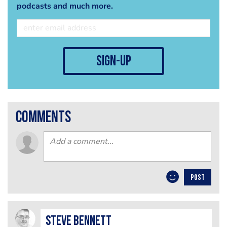
podcasts and much more.
sign-up
comments
POST
steve bennett