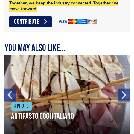
Together, we keep the industry connected. Together, we
move forward.
CONTRIBUTE
You may also like...
#Photo
Antipasto oggi italiano