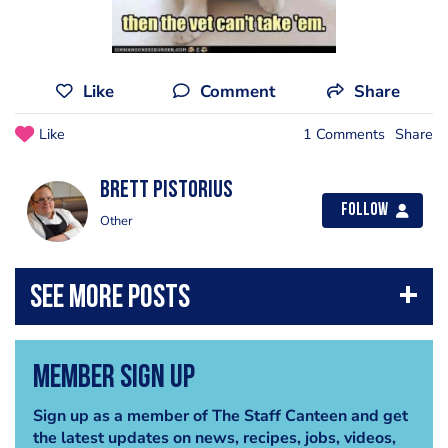
Like
Comment
Share
Like
1 Comments
Share
brett pistorius
Follow
Other
Member Sign Up
Sign up as a member of The Staff Canteen and get
the latest updates on news, recipes, jobs, videos,