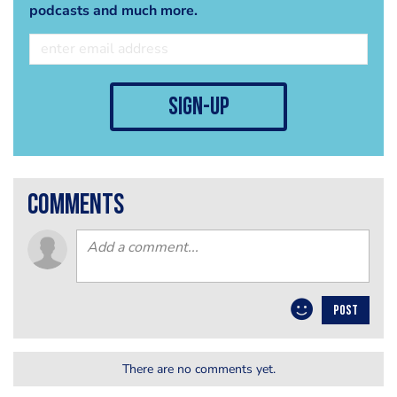
podcasts and much more.
sign-up
comments
POST
There are no comments yet.