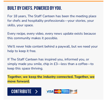
Built by Chefs. Powered by You.
For 18 years, The Staff Canteen has been the meeting place
for chefs and hospitality professionals—your stories, your
skills, your space.
Every recipe, every video, every news update exists because
this community makes it possible.
We’ll never hide content behind a paywall, but we need your
help to keep it free.
If The Staff Canteen has inspired you, informed you, or
simply made you smile, chip in £3—less than a coffee—to
keep this space thriving.
Together, we keep the industry connected. Together, we
move forward.
CONTRIBUTE