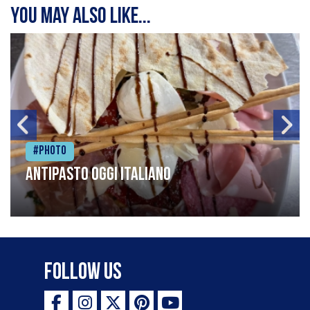
You may also like...
#Photo
Antipasto oggi italiano
Follow Us