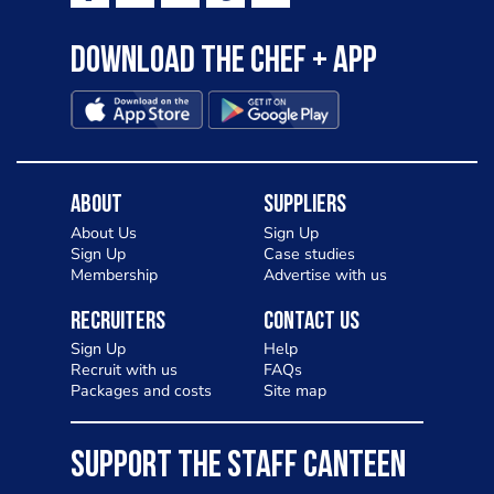
Download the Chef + app
About
Suppliers
About Us
Sign Up
Sign Up
Case studies
Membership
Advertise with us
Recruiters
Contact Us
Sign Up
Help
Recruit with us
FAQs
Packages and costs
Site map
SUPPORT THE STAFF CANTEEN