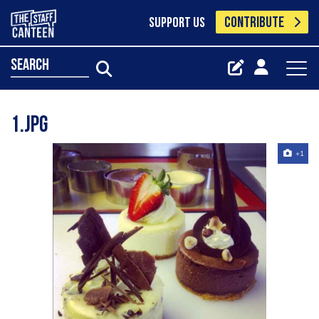
CONTRIBUTE
SUPPORT US
search
1.jpg
+1