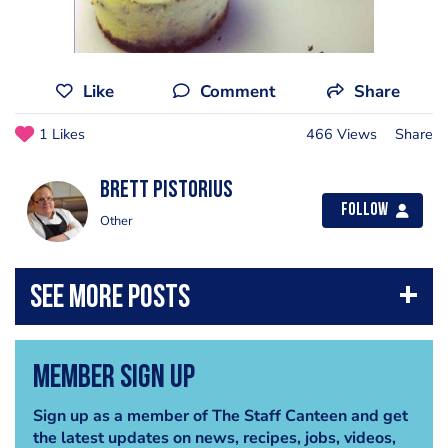
Like
Comment
Share
1 Likes
466 Views
Share
brett pistorius
Follow
Other
Member Sign Up
Sign up as a member of The Staff Canteen and get
the latest updates on news, recipes, jobs, videos,