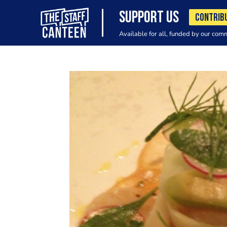
SUPPORT US
CONTRIB
Available for all, funded by our com