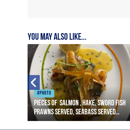
You may also like...
#Photo
h
Pieces of salmon , hake, sword fish
prawns served, seabass served
with garlic lemon butter sauce