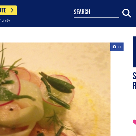
UTE
search
munity
+1
S
r