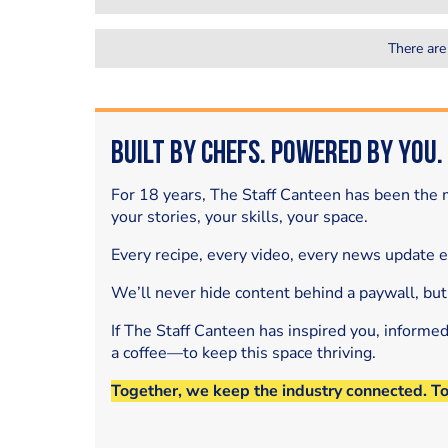
There are
Built by Chefs. Powered by You.
For 18 years, The Staff Canteen has been the m
your stories, your skills, your space.
Every recipe, every video, every news update 
We’ll never hide content behind a paywall, but
If The Staff Canteen has inspired you, informe
a coffee—to keep this space thriving.
Together, we keep the industry connected. T