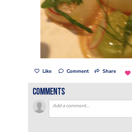
Like
Comment
Share
comments