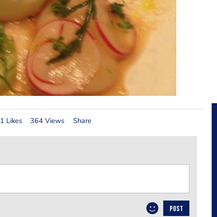
1 Likes
364 Views
Share
POST