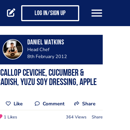
Log in/Sign up
Daniel Watkins
Head Chef
8th February 2012
callop ceviche, cucumber &
adish, yuzu soy dressing, apple
Like
Comment
Share
1 Likes
364 Views
Share