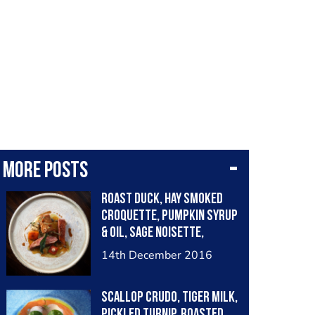
More posts
Roast duck, hay smoked
croquette, pumpkin syrup
& oil, sage noisette,
chervil root purée
14th December 2016
Scallop crudo, tiger milk,
pickled turnip, roasted