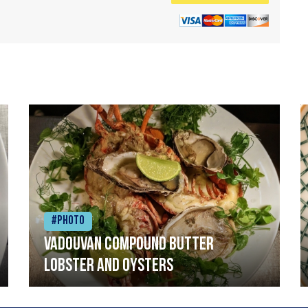
#Photo
Vadouvan compound butter
lobster and oysters