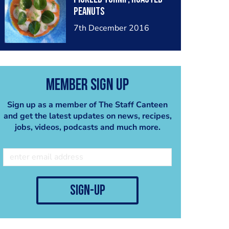
peanuts
7th December 2016
Member Sign Up
Sign up as a member of The Staff Canteen
and get the latest updates on news, recipes,
jobs, videos, podcasts and much more.
sign-up