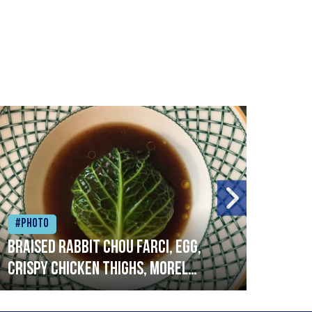
#Photo
#Ph
Braised rabbit Chou farci, egg,
When
crispy chicken thighs, morel
cruc
mushrooms,wholegrain mustard,
stre