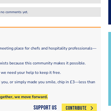
 no comments yet.
eeting place for chefs and hospitality professionals—
exists because this community makes it possible.
 we need your help to keep it free.
d you, or simply made you smile, chip in £3—less than
ogether, we move forward.
Support Us
CONTRIBUTE