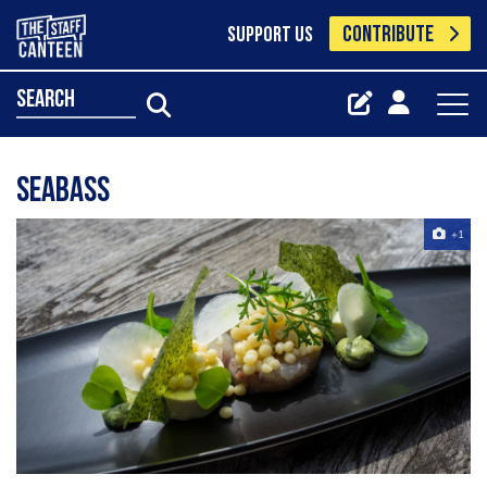
CONTRIBUTE
SUPPORT US
search
Seabass
+1