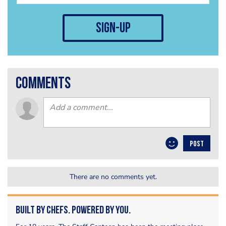
sign-up
comments
POST
There are no comments yet.
Built by Chefs. Powered by You.