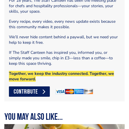
For 18 years, The Staff Canteen has been the meeting place
for chefs and hospitality professionals—your stories, your
skills, your space.
Every recipe, every video, every news update exists because
this community makes it possible.
We’ll never hide content behind a paywall, but we need your
help to keep it free.
If The Staff Canteen has inspired you, informed you, or
simply made you smile, chip in £3—less than a coffee—to
keep this space thriving.
Together, we keep the industry connected. Together, we
move forward.
CONTRIBUTE
You may also like...