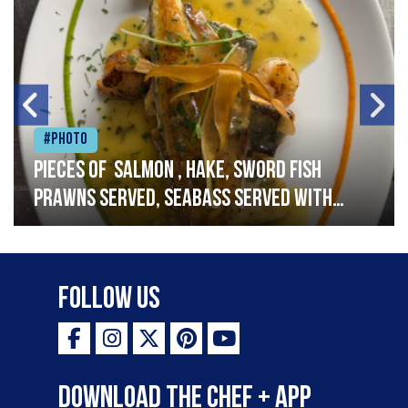
#Photo
Pieces of salmon , hake, sword fish
prawns served, seabass served with
garlic lemon butter sauce
Follow Us
Download the Chef + app