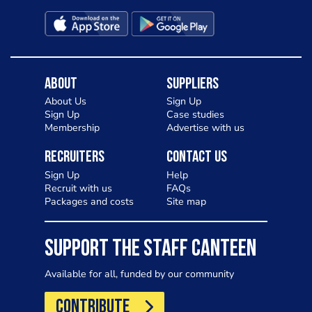
About
Suppliers
About Us
Sign Up
Sign Up
Case studies
Membership
Advertise with us
Recruiters
Contact Us
Sign Up
Help
Recruit with us
FAQs
Packages and costs
Site map
SUPPORT THE STAFF CANTEEN
Available for all, funded by our community
CONTRIBUTE