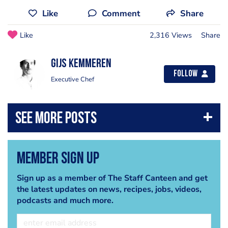
Like
Comment
Share
Like
2,316 Views
Share
Gijs Kemmeren
Follow
Executive Chef
Member Sign Up
Sign up as a member of The Staff Canteen and get
the latest updates on news, recipes, jobs, videos,
podcasts and much more.