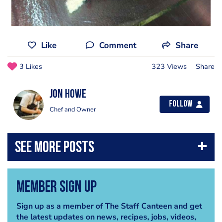
Like
Comment
Share
3 Likes
323 Views
Share
Jon Howe
Follow
Chef and Owner
Member Sign Up
Sign up as a member of The Staff Canteen and get
the latest updates on news, recipes, jobs, videos,