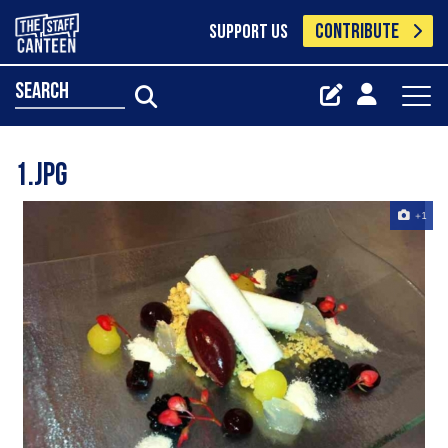
CONTRIBUTE
SUPPORT US
search
1.jpg
+1