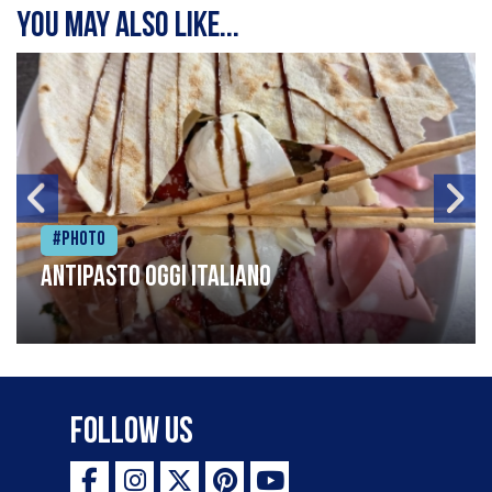
You may also like...
#Photo
Antipasto oggi italiano
Follow Us