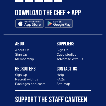
Download the Chef + app
About
Suppliers
About Us
Sign Up
Sign Up
Case studies
Membership
Advertise with us
Recruiters
Contact Us
Sign Up
Help
Recruit with us
FAQs
Packages and costs
Site map
SUPPORT THE STAFF CANTEEN