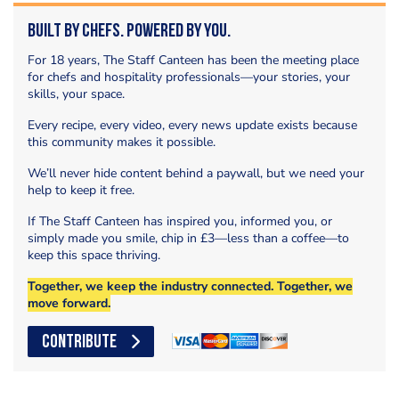
Built by Chefs. Powered by You.
For 18 years, The Staff Canteen has been the meeting place
for chefs and hospitality professionals—your stories, your
skills, your space.
Every recipe, every video, every news update exists because
this community makes it possible.
We’ll never hide content behind a paywall, but we need your
help to keep it free.
If The Staff Canteen has inspired you, informed you, or
simply made you smile, chip in £3—less than a coffee—to
keep this space thriving.
Together, we keep the industry connected. Together, we
move forward.
CONTRIBUTE