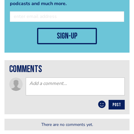
podcasts and much more.
sign-up
comments
POST
There are no comments yet.