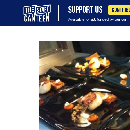
SUPPORT US
CONTRIB
Available for all, funded by our com