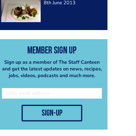
8th June 2013
Member Sign Up
Sign up as a member of The Staff Canteen
and get the latest updates on news, recipes,
jobs, videos, podcasts and much more.
sign-up