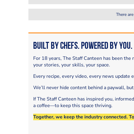
There are
Built by Chefs. Powered by You.
For 18 years, The Staff Canteen has been the m
your stories, your skills, your space.
Every recipe, every video, every news update 
We’ll never hide content behind a paywall, but
If The Staff Canteen has inspired you, informe
a coffee—to keep this space thriving.
Together, we keep the industry connected. T