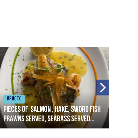
#Photo
#Ph
Pieces of salmon , hake, sword fish
Vado
prawns served, seabass served
lobs
with garlic lemon butter sauce