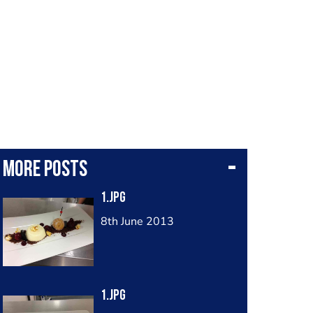
More posts
1.jpg
8th June 2013
1.jpg