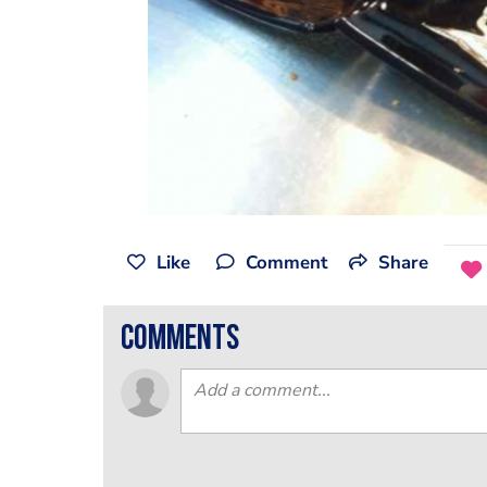
Like
Comment
Share
comments