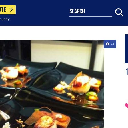
UTE
search
munity
+1
1