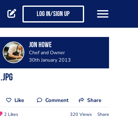
Log in/Sign up
Jon Howe
Chef and Owner
30th January 2013
.jpg
Like
Comment
Share
2 Likes
320 Views
Share