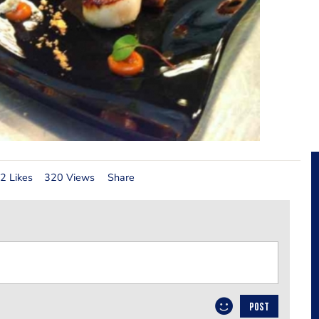
2 Likes
320 Views
Share
POST