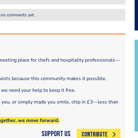
 no comments yet.
eeting place for chefs and hospitality professionals—
exists because this community makes it possible.
 we need your help to keep it free.
d you, or simply made you smile, chip in £3—less than
ogether, we move forward.
Support Us
CONTRIBUTE