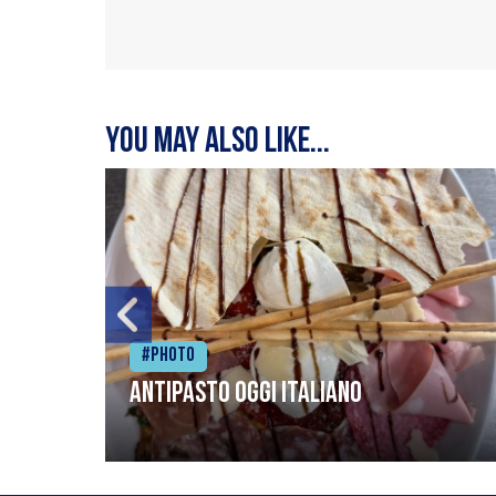
You may also like...
#Photo
Antipasto oggi italiano