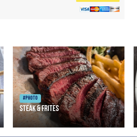
#Photo
Steak & frites