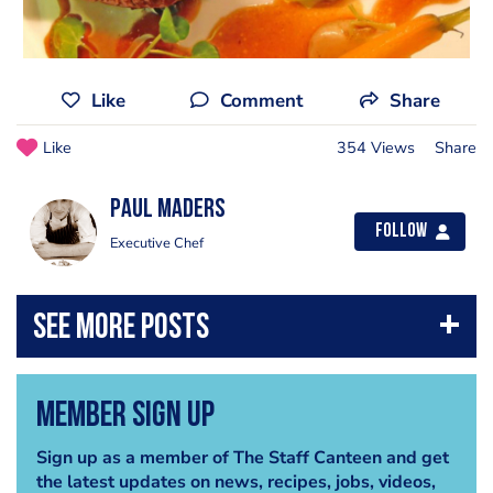
Like
Comment
Share
Like
354 Views
Share
Paul Maders
Follow
Executive Chef
Member Sign Up
Sign up as a member of The Staff Canteen and get
the latest updates on news, recipes, jobs, videos,