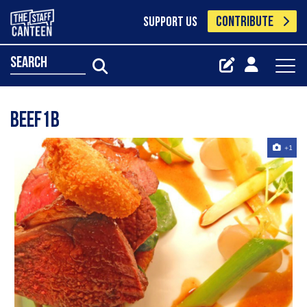
CONTRIBUTE
SUPPORT US
search
Beef1b
+1