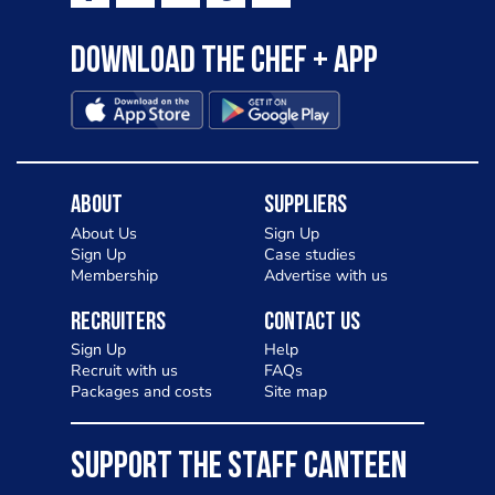
Download the Chef + app
About
Suppliers
About Us
Sign Up
Sign Up
Case studies
Membership
Advertise with us
Recruiters
Contact Us
Sign Up
Help
Recruit with us
FAQs
Packages and costs
Site map
SUPPORT THE STAFF CANTEEN