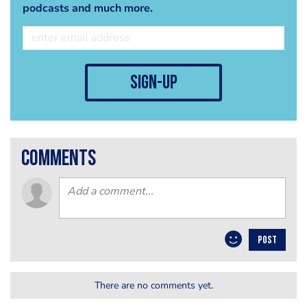
podcasts and much more.
sign-up
comments
POST
There are no comments yet.