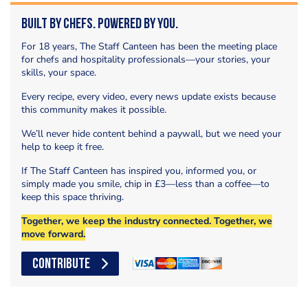
Built by Chefs. Powered by You.
For 18 years, The Staff Canteen has been the meeting place
for chefs and hospitality professionals—your stories, your
skills, your space.
Every recipe, every video, every news update exists because
this community makes it possible.
We’ll never hide content behind a paywall, but we need your
help to keep it free.
If The Staff Canteen has inspired you, informed you, or
simply made you smile, chip in £3—less than a coffee—to
keep this space thriving.
Together, we keep the industry connected. Together, we
move forward.
CONTRIBUTE