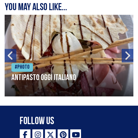
You may also like...
#Photo
Antipasto oggi italiano
Follow Us