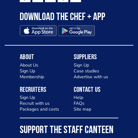
Download the Chef + app
About
Suppliers
About Us
Sign Up
Sign Up
Case studies
Membership
Advertise with us
Recruiters
Contact Us
Sign Up
Help
Recruit with us
FAQs
Packages and costs
Site map
SUPPORT THE STAFF CANTEEN