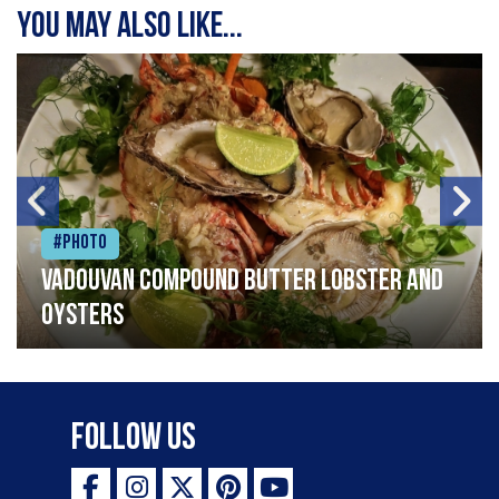
You may also like...
#Photo
Vadouvan compound butter lobster and
oysters
Follow Us