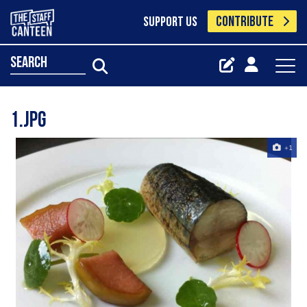
CONTRIBUTE
SUPPORT US
search
1.jpg
+1