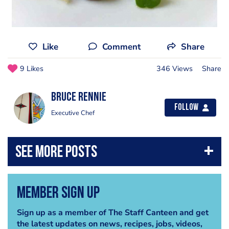
Like
Comment
Share
9 Likes
346 Views
Share
Bruce Rennie
Follow
Executive Chef
Member Sign Up
Sign up as a member of The Staff Canteen and get
the latest updates on news, recipes, jobs, videos,