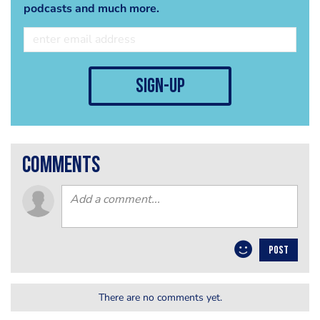
podcasts and much more.
sign-up
comments
POST
There are no comments yet.