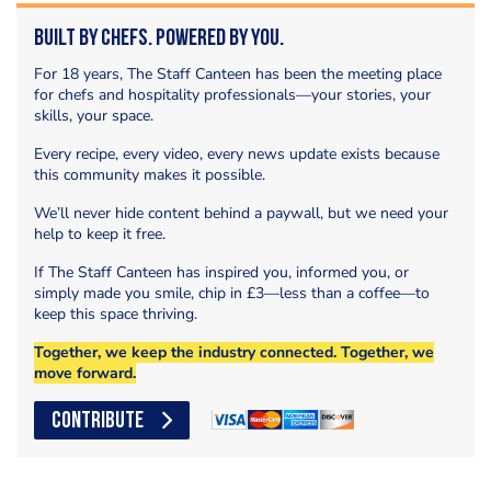
Built by Chefs. Powered by You.
For 18 years, The Staff Canteen has been the meeting place
for chefs and hospitality professionals—your stories, your
skills, your space.
Every recipe, every video, every news update exists because
this community makes it possible.
We’ll never hide content behind a paywall, but we need your
help to keep it free.
If The Staff Canteen has inspired you, informed you, or
simply made you smile, chip in £3—less than a coffee—to
keep this space thriving.
Together, we keep the industry connected. Together, we
move forward.
CONTRIBUTE