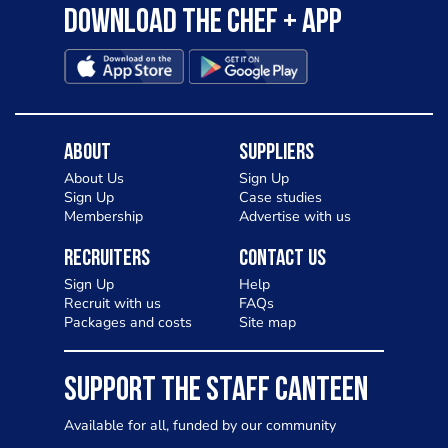
Download the Chef + app
About
Suppliers
About Us
Sign Up
Sign Up
Case studies
Membership
Advertise with us
Recruiters
Contact Us
Sign Up
Help
Recruit with us
FAQs
Packages and costs
Site map
SUPPORT THE STAFF CANTEEN
Available for all, funded by our community