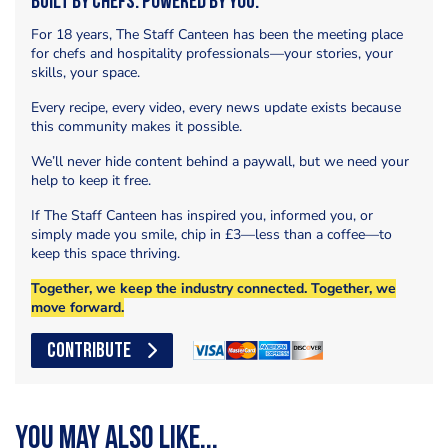
Built by Chefs. Powered by You.
For 18 years, The Staff Canteen has been the meeting place
for chefs and hospitality professionals—your stories, your
skills, your space.
Every recipe, every video, every news update exists because
this community makes it possible.
We’ll never hide content behind a paywall, but we need your
help to keep it free.
If The Staff Canteen has inspired you, informed you, or
simply made you smile, chip in £3—less than a coffee—to
keep this space thriving.
Together, we keep the industry connected. Together, we
move forward.
CONTRIBUTE
You may also like...