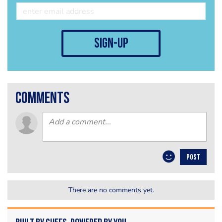
sign-up
comments
POST
There are no comments yet.