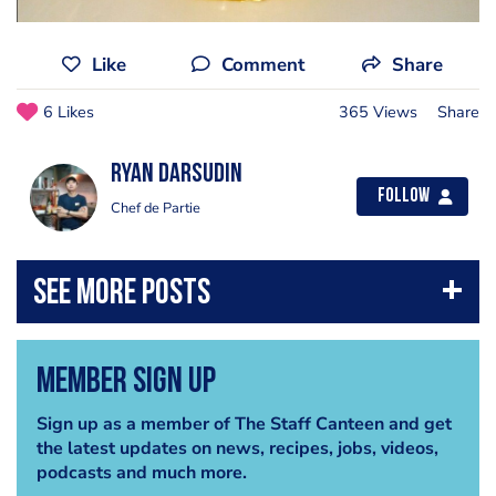
Like
Comment
Share
6 Likes
365 Views
Share
Ryan Darsudin
Follow
Chef de Partie
Member Sign Up
Sign up as a member of The Staff Canteen and get
the latest updates on news, recipes, jobs, videos,
podcasts and much more.