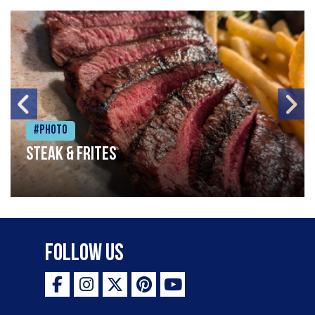
#Photo
Steak & frites
Follow Us