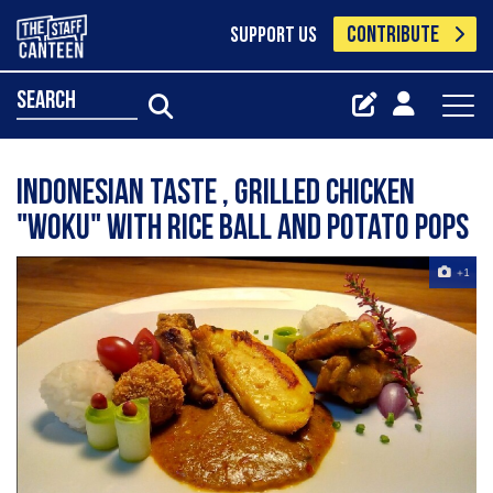
CONTRIBUTE
SUPPORT US
search
Indonesian taste , grilled chicken
"woku" with rice ball and potato pops
+1