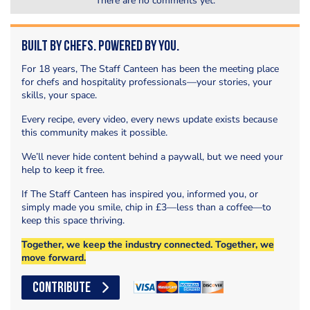
There are no comments yet.
Built by Chefs. Powered by You.
For 18 years, The Staff Canteen has been the meeting place
for chefs and hospitality professionals—your stories, your
skills, your space.
Every recipe, every video, every news update exists because
this community makes it possible.
We’ll never hide content behind a paywall, but we need your
help to keep it free.
If The Staff Canteen has inspired you, informed you, or
simply made you smile, chip in £3—less than a coffee—to
keep this space thriving.
Together, we keep the industry connected. Together, we
move forward.
CONTRIBUTE