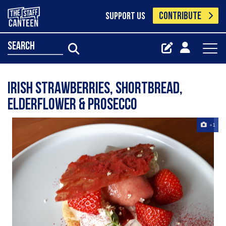
CONTRIBUTE
SUPPORT US
search
Irish Strawberries, shortbread,
elderflower & prosecco
+1