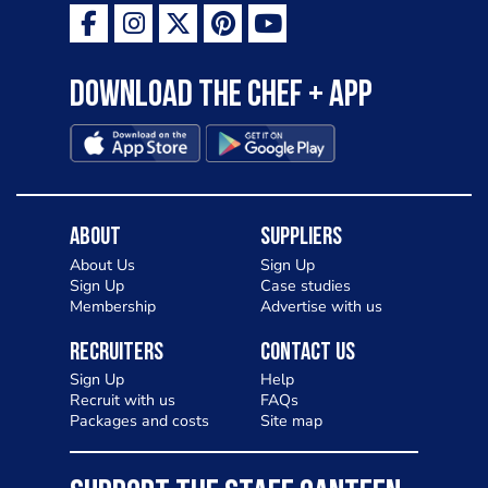
Download the Chef + app
About
Suppliers
About Us
Sign Up
Sign Up
Case studies
Membership
Advertise with us
Recruiters
Contact Us
Sign Up
Help
Recruit with us
FAQs
Packages and costs
Site map