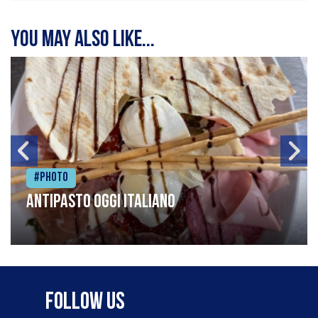
You may also like...
#Photo
Antipasto oggi italiano
Follow Us