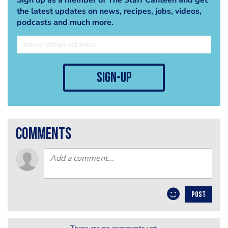
the latest updates on news, recipes, jobs, videos,
podcasts and much more.
sign-up
comments
POST