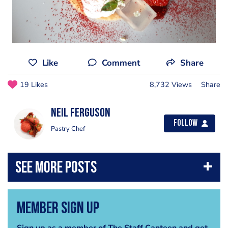
Like
Comment
Share
19 Likes
8,732 Views
Share
Neil Ferguson
Follow
Pastry Chef
Member Sign Up
Sign up as a member of The Staff Canteen and get