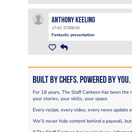
Anthony Keeling
17:41 27/09/16
Fantastic presentation
Built by Chefs. Powered by You.
For 18 years, The Staff Canteen has been the m
your stories, your skills, your space.
Every recipe, every video, every news update 
We’ll never hide content behind a paywall, but