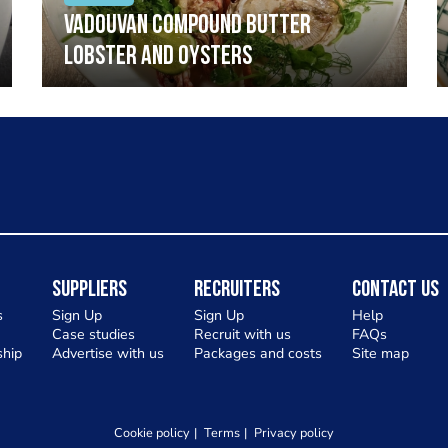
Vadouvan compound butter
lobster and oysters
Suppliers
Recruiters
Contact Us
s
Sign Up
Sign Up
Help
Case studies
Recruit with us
FAQs
hip
Advertise with us
Packages and costs
Site map
Cookie policy
Terms
Privacy policy