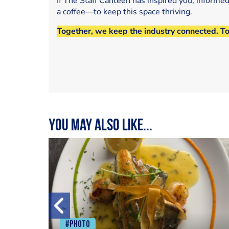
If The Staff Canteen has inspired you, informe
a coffee—to keep this space thriving.
Together, we keep the industry connected. T
You may also like...
#Photo