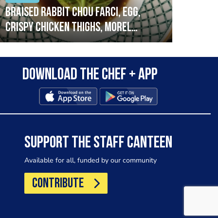
Braised rabbit Chou farci, egg,
When
crispy chicken thighs, morel
cruc
mushrooms,wholegrain mustard,
stre
leeks
that
Download the Chef + app
in a
allo
wor
SUPPORT THE STAFF CANTEEN
Available for all, funded by our community
CONTRIBUTE