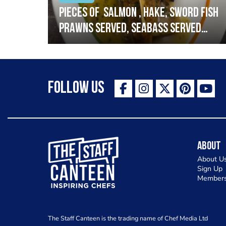
h
Pieces of salmon , hake, sword fish
prawns served, seabass served
with garlic lemon butter sauce
Follow Us
The Staff Canteen Inspiring Chefs
About
About U
Sign Up
Members
The Staff Canteen is the trading name of Chef Media Ltd