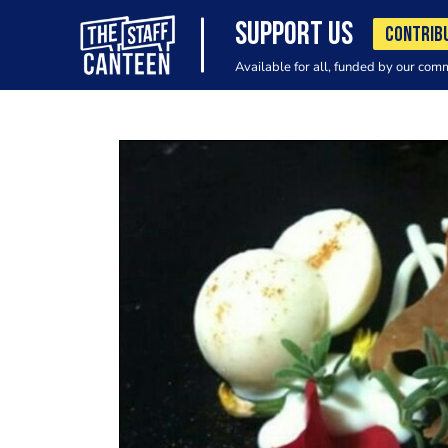
SUPPORT US
CONTRIB
Available for all, funded by our com