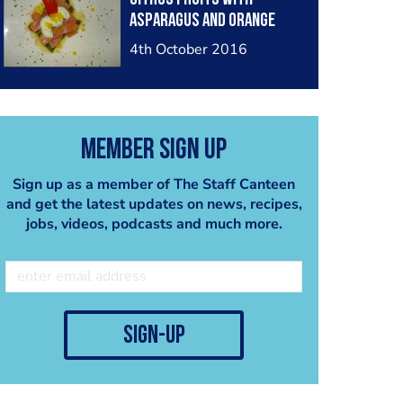
asparagus and orange
caviar
4th October 2016
Member Sign Up
Sign up as a member of The Staff Canteen
and get the latest updates on news, recipes,
jobs, videos, podcasts and much more.
sign-up