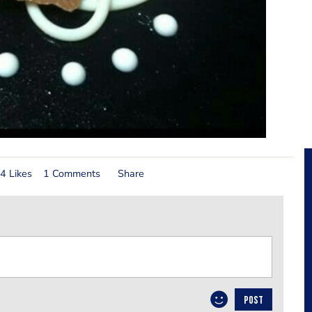
4 Likes
1 Comments
Share
POST