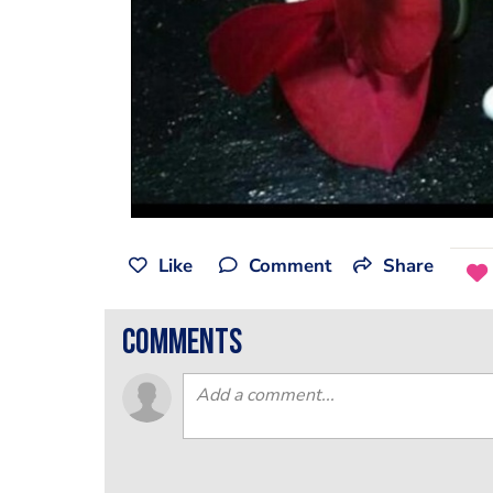
Like
Comment
Share
comments