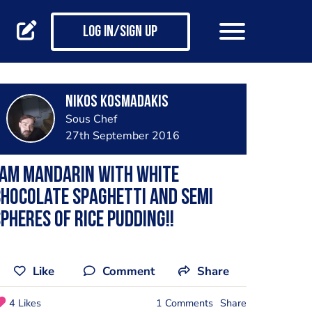
Log in/Sign up
Nikos Kosmadakis
Sous Chef
27th September 2016
Jam mandarin with white
hocolate spaghetti and semi
pheres of rice pudding!!
Like
Comment
Share
4 Likes
1 Comments
Share