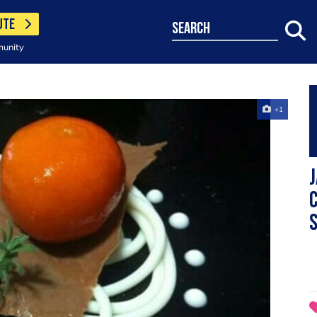
UTE
search
munity
+1
c
s