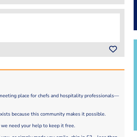
eeting place for chefs and hospitality professionals—
exists because this community makes it possible.
 we need your help to keep it free.