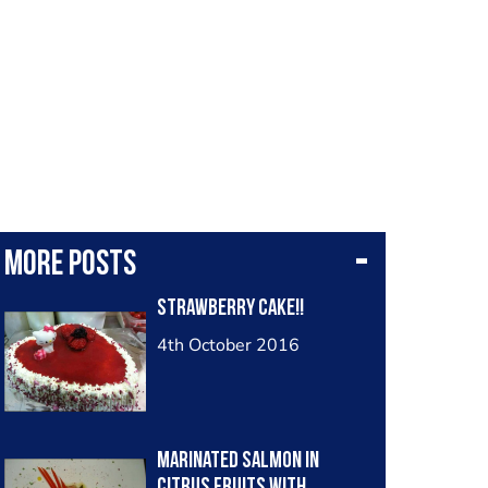
More posts
strawberry cake!!
4th October 2016
Marinated salmon in
citrus fruits with