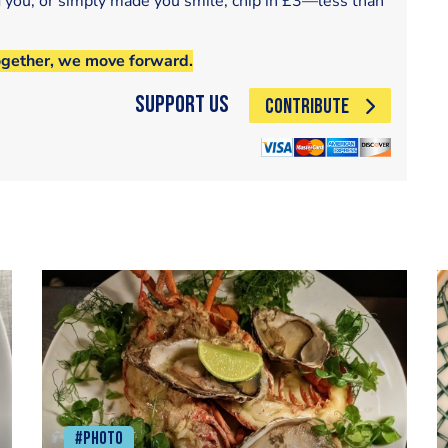
d you, or simply made you smile, chip in £3—less than
ogether, we move forward.
Support Us
CONTRIBUTE
#Photo