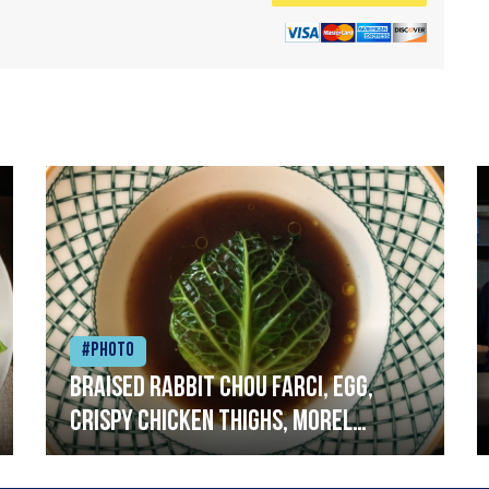
#Photo
Braised rabbit Chou farci, egg,
crispy chicken thighs, morel
mushrooms,wholegrain mustard,