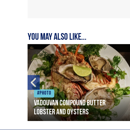
You may also like...
#Photo
Vadouvan compound butter
lobster and oysters