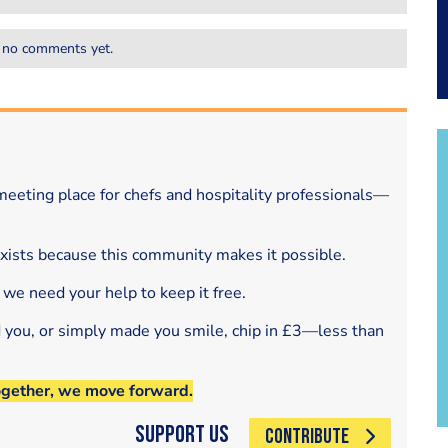
 no comments yet.
eeting place for chefs and hospitality professionals—
exists because this community makes it possible.
 we need your help to keep it free.
d you, or simply made you smile, chip in £3—less than
ogether, we move forward.
Support Us
CONTRIBUTE