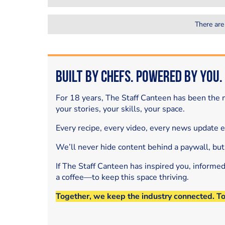
There are
Built by Chefs. Powered by You.
For 18 years, The Staff Canteen has been the m
your stories, your skills, your space.
Every recipe, every video, every news update 
We’ll never hide content behind a paywall, but
If The Staff Canteen has inspired you, informe
a coffee—to keep this space thriving.
Together, we keep the industry connected. T