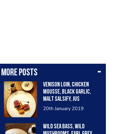
More posts
Venison Loin, Chicken
Mousse, Black Garlic,
Malt Salsify, Jus
Parisienne poured Table
20th January 2019
side
Wild Sea Bass, Wild
Mushrooms, Earl Grey