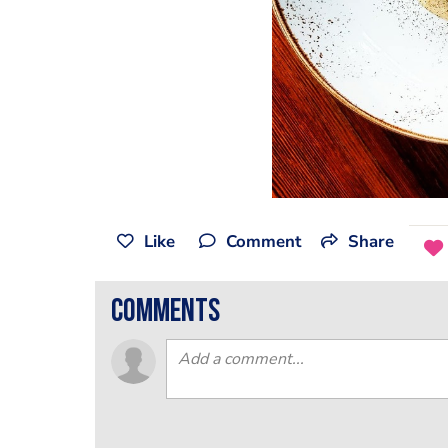
Like
Comment
Share
comments