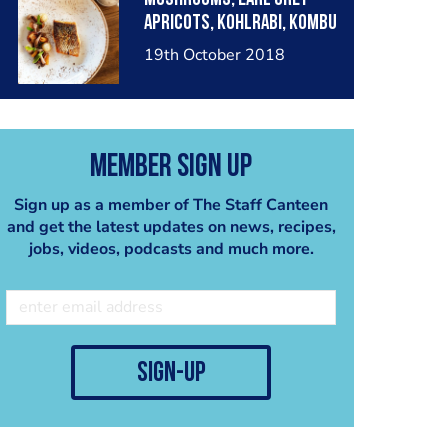
Apricots, Kohlrabi, Kombu
Dashi
19th October 2018
Member Sign Up
Sign up as a member of The Staff Canteen
and get the latest updates on news, recipes,
jobs, videos, podcasts and much more.
sign-up