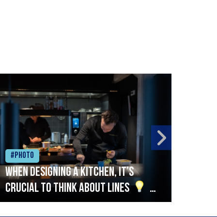
#Photo
#Ph
When designing a kitchen, it’s
Beef
crucial to think about lines
A
streamlined setup with stations