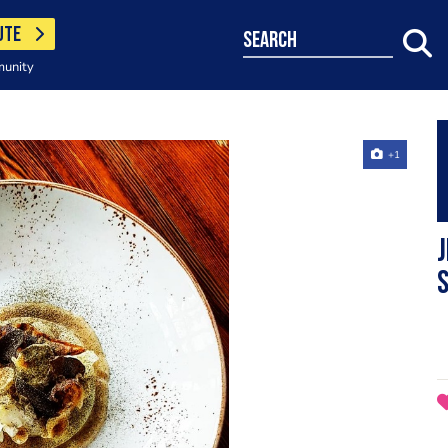
UTE
search
munity
+1
J