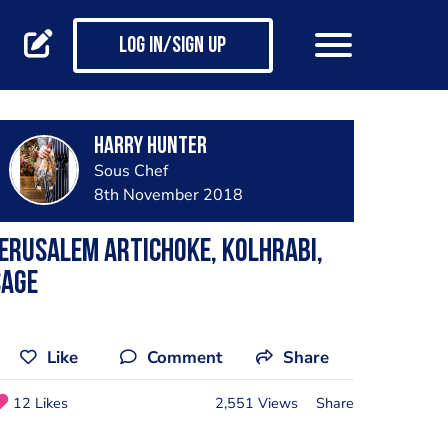
Log in/Sign up
Harry Hunter
Sous Chef
8th November 2018
erusalem Artichoke, Kolhrabi,
Sage
Like
Comment
Share
12 Likes
2,551 Views
Share