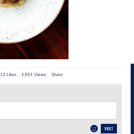
12 Likes
2,551 Views
Share
POST