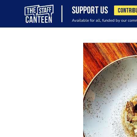
SUPPORT US
CONTRIB
Available for all, funded by our com