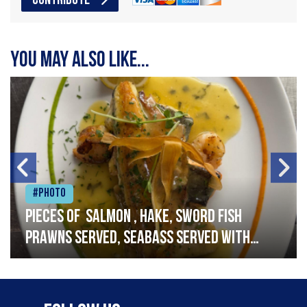
CONTRIBUTE
You may also like...
#Photo
Pieces of salmon , hake, sword fish
prawns served, seabass served with
garlic lemon butter sauce