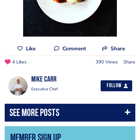
Like
Comment
Share
4 Likes
390 Views
Share
Mike Carr
Follow
Executive Chef
Member Sign Up