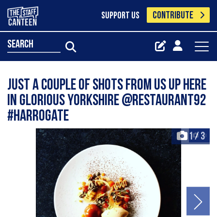
CONTRIBUTE
SUPPORT US
search
Just a couple of shots from us up here
in glorious Yorkshire @restaurant92
#harrogate
1
/
3
+3