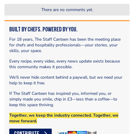
There are no comments yet.
Built by Chefs. Powered by You.
For 18 years, The Staff Canteen has been the meeting place
for chefs and hospitality professionals—your stories, your
skills, your space.
Every recipe, every video, every news update exists because
this community makes it possible.
We’ll never hide content behind a paywall, but we need your
help to keep it free.
If The Staff Canteen has inspired you, informed you, or
simply made you smile, chip in £3—less than a coffee—to
keep this space thriving.
Together, we keep the industry connected. Together, we
move forward.