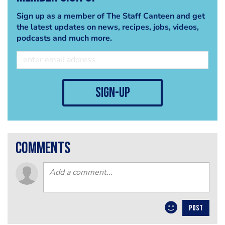
Sign up as a member of The Staff Canteen and get
the latest updates on news, recipes, jobs, videos,
podcasts and much more.
sign-up
comments
POST