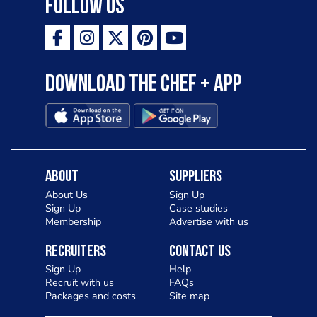
Follow Us
Download the Chef + app
About
Suppliers
About Us
Sign Up
Sign Up
Case studies
Membership
Advertise with us
Recruiters
Contact Us
Sign Up
Help
Recruit with us
FAQs
Packages and costs
Site map