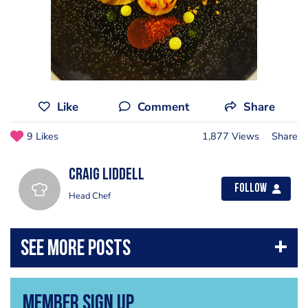
Like
Comment
Share
9 Likes
1,877 Views
Share
Craig Liddell
Follow
Head Chef
Member Sign Up