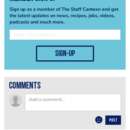
Sign up as a member of The Staff Canteen and get
the latest updates on news, recipes, jobs, videos,
podcasts and much more.
sign-up
comments
POST