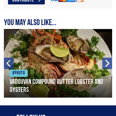
CONTRIBUTE
You may also like...
#Photo
Vadouvan compound butter lobster and
oysters