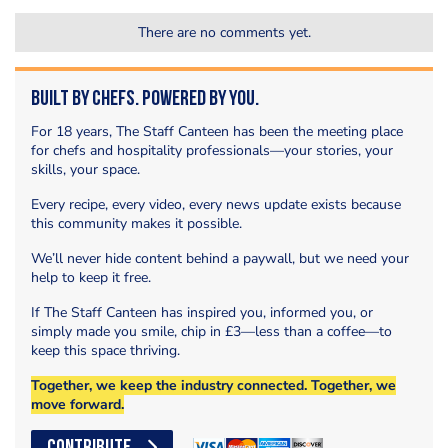
There are no comments yet.
Built by Chefs. Powered by You.
For 18 years, The Staff Canteen has been the meeting place
for chefs and hospitality professionals—your stories, your
skills, your space.
Every recipe, every video, every news update exists because
this community makes it possible.
We’ll never hide content behind a paywall, but we need your
help to keep it free.
If The Staff Canteen has inspired you, informed you, or
simply made you smile, chip in £3—less than a coffee—to
keep this space thriving.
Together, we keep the industry connected. Together, we
move forward.