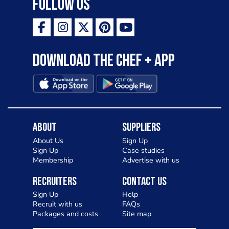
Follow Us
Download the Chef + app
About
Suppliers
About Us
Sign Up
Sign Up
Case studies
Membership
Advertise with us
Recruiters
Contact Us
Sign Up
Help
Recruit with us
FAQs
Packages and costs
Site map