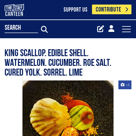
CONTRIBUTE
SUPPORT US
search
King scallop. Edible shell.
Watermelon. Cucumber. Roe salt.
Cured yolk. Sorrel. Lime
+1