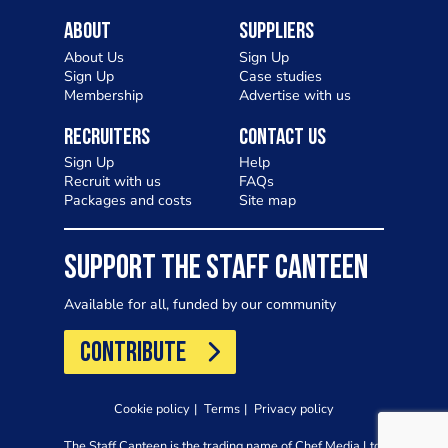
About
Suppliers
About Us
Sign Up
Sign Up
Case studies
Membership
Advertise with us
Recruiters
Contact Us
Sign Up
Help
Recruit with us
FAQs
Packages and costs
Site map
SUPPORT THE STAFF CANTEEN
Available for all, funded by our community
CONTRIBUTE
Cookie policy
Terms
Privacy policy
The Staff Canteen is the trading name of Chef Media Ltd