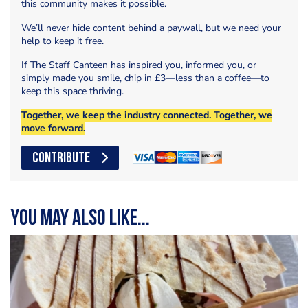
this community makes it possible.
We’ll never hide content behind a paywall, but we need your
help to keep it free.
If The Staff Canteen has inspired you, informed you, or
simply made you smile, chip in £3—less than a coffee—to
keep this space thriving.
Together, we keep the industry connected. Together, we
move forward.
CONTRIBUTE
You may also like...