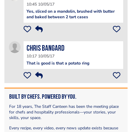
10:45 10/05/17
Yes, sliced on a mandolin, brushed with butter
and baked between 2 tart cases
Chris Bangard
10:17 10/05/17
That is good is that a potato ring
Built by Chefs. Powered by You.
For 18 years, The Staff Canteen has been the meeting place
for chefs and hospitality professionals—your stories, your
skills, your space.
Every recipe, every video, every news update exists because