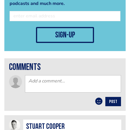
podcasts and much more.
sign-up
comments
POST
Stuart Cooper