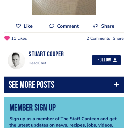
Like
Comment
Share
11 Likes
2 Comments
Share
Stuart Cooper
Follow
Head Chef
Member Sign Up
Sign up as a member of The Staff Canteen and get
the latest updates on news, recipes, jobs, videos,