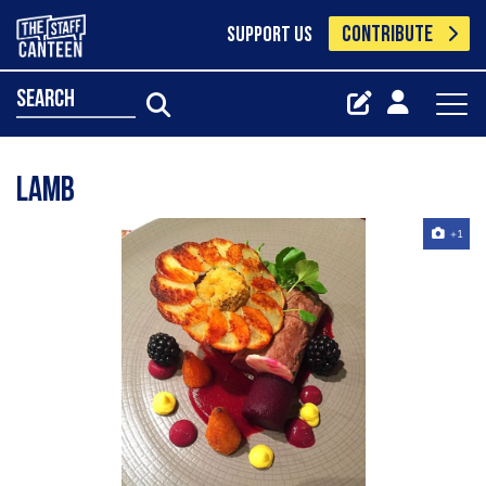
CONTRIBUTE
SUPPORT US
search
Lamb
+1