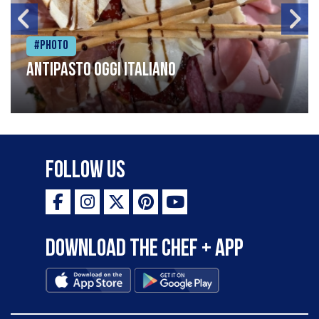
#Photo
Antipasto oggi italiano
Follow Us
Download the Chef + app