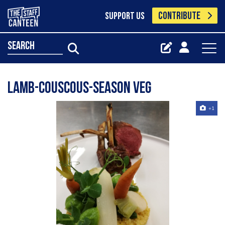
CONTRIBUTE
SUPPORT US
search
Lamb-couscous-season veg
+1