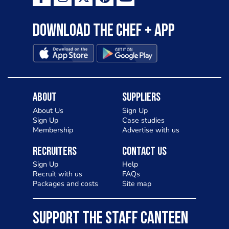
Download the Chef + app
About
Suppliers
About Us
Sign Up
Sign Up
Case studies
Membership
Advertise with us
Recruiters
Contact Us
Sign Up
Help
Recruit with us
FAQs
Packages and costs
Site map
SUPPORT THE STAFF CANTEEN