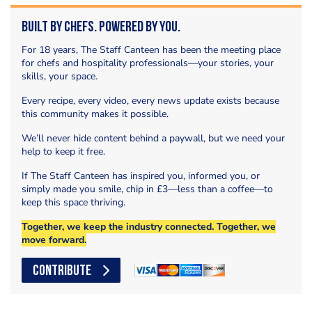
Built by Chefs. Powered by You.
For 18 years, The Staff Canteen has been the meeting place
for chefs and hospitality professionals—your stories, your
skills, your space.
Every recipe, every video, every news update exists because
this community makes it possible.
We’ll never hide content behind a paywall, but we need your
help to keep it free.
If The Staff Canteen has inspired you, informed you, or
simply made you smile, chip in £3—less than a coffee—to
keep this space thriving.
Together, we keep the industry connected. Together, we
move forward.
CONTRIBUTE