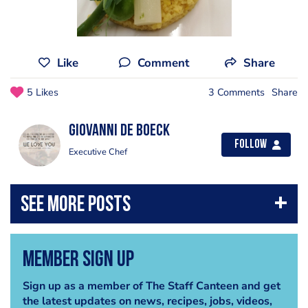
Like
Comment
Share
5 Likes
3 Comments
Share
Giovanni De Boeck
Follow
Executive Chef
Member Sign Up
Sign up as a member of The Staff Canteen and get
the latest updates on news, recipes, jobs, videos,