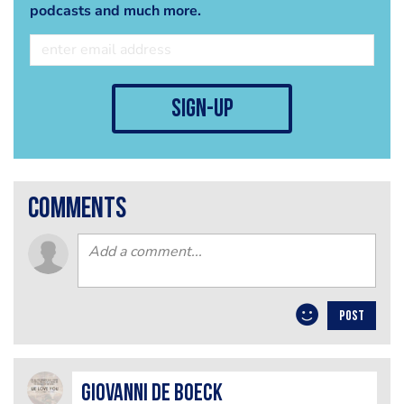
podcasts and much more.
sign-up
comments
POST
Giovanni De Boeck