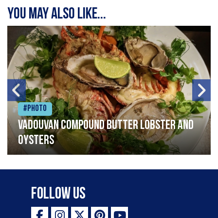
You may also like...
#Photo
Vadouvan compound butter lobster and
oysters
Follow Us