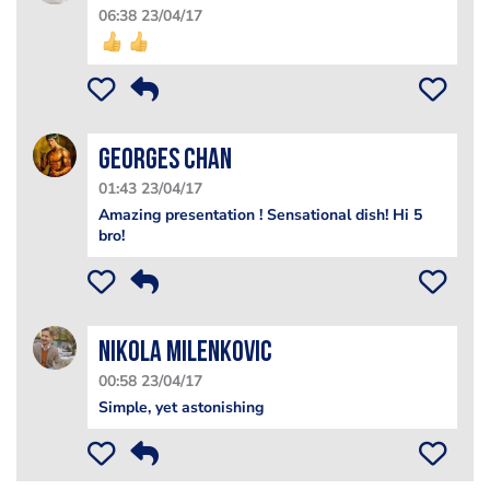
06:38 23/04/17
Georges Chan
01:43 23/04/17
Amazing presentation ! Sensational dish! Hi 5
bro!
Nikola Milenkovic
00:58 23/04/17
Simple, yet astonishing