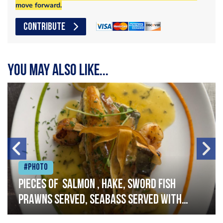
move forward.
CONTRIBUTE
You may also like...
#Photo
Pieces of salmon , hake, sword fish
prawns served, seabass served with
garlic lemon butter sauce