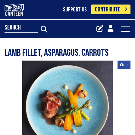
CONTRIBUTE
SUPPORT US
search
Lamb fillet, asparagus, carrots
+1