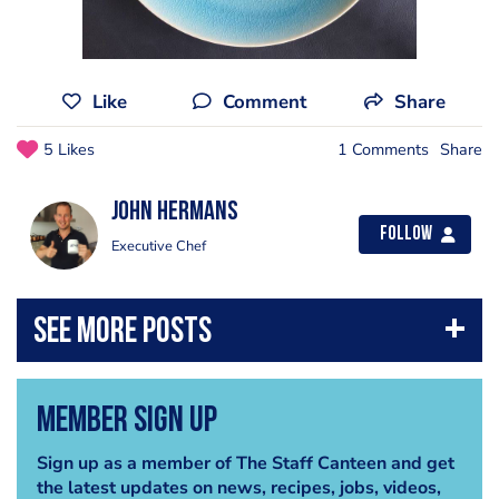
Like
Comment
Share
5 Likes
1 Comments
Share
John Hermans
Follow
Executive Chef
Member Sign Up
Sign up as a member of The Staff Canteen and get
the latest updates on news, recipes, jobs, videos,