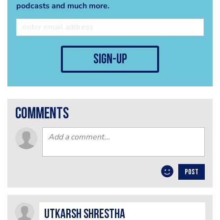
podcasts and much more.
sign-up
comments
POST
Utkarsh​ Shrestha