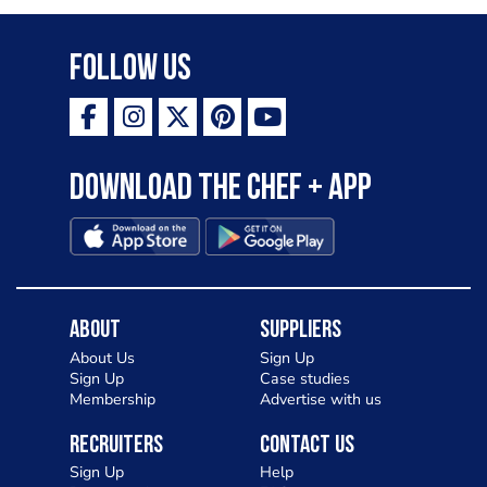
Follow Us
Download the Chef + app
About
Suppliers
About Us
Sign Up
Sign Up
Case studies
Membership
Advertise with us
Recruiters
Contact Us
Sign Up
Help