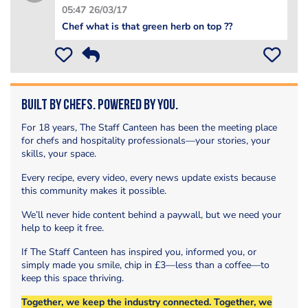
05:47 26/03/17
Chef what is that green herb on top ??
Built by Chefs. Powered by You.
For 18 years, The Staff Canteen has been the meeting place
for chefs and hospitality professionals—your stories, your
skills, your space.
Every recipe, every video, every news update exists because
this community makes it possible.
We’ll never hide content behind a paywall, but we need your
help to keep it free.
If The Staff Canteen has inspired you, informed you, or
simply made you smile, chip in £3—less than a coffee—to
keep this space thriving.
Together, we keep the industry connected. Together, we