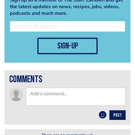
the latest updates on news, recipes, jobs, videos,
podcasts and much more.
sign-up
comments
POST