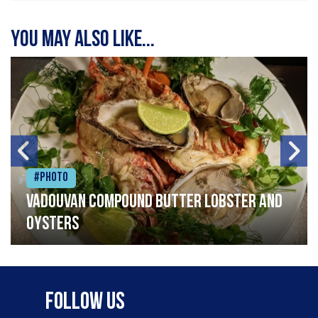
You may also like...
#Photo
Vadouvan compound butter lobster and
oysters
Follow Us