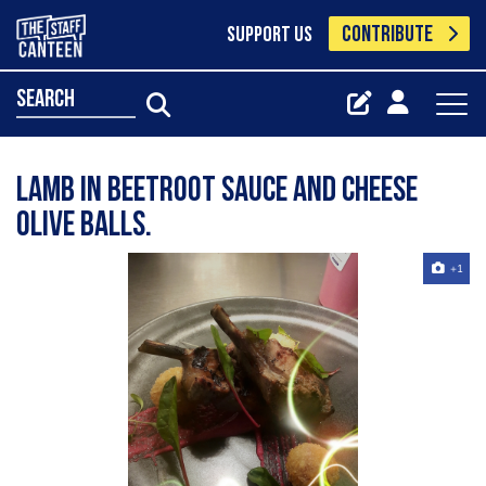
CONTRIBUTE
SUPPORT US
search
Lamb in beetroot sauce and cheese
olive balls.
+1