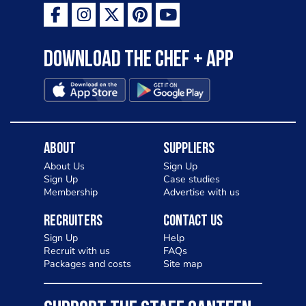
Download the Chef + app
About
Suppliers
About Us
Sign Up
Sign Up
Case studies
Membership
Advertise with us
Recruiters
Contact Us
Sign Up
Help
Recruit with us
FAQs
Packages and costs
Site map