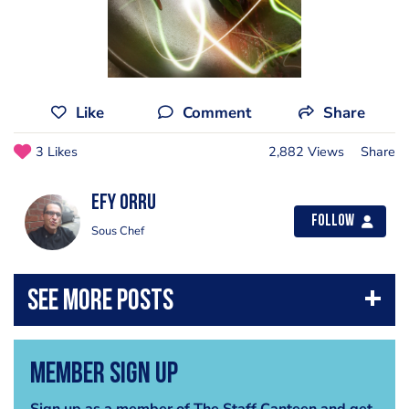
Like
Comment
Share
3 Likes
2,882 Views
Share
Efy Orru
Follow
Sous Chef
Member Sign Up
Sign up as a member of The Staff Canteen and get