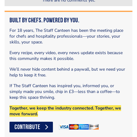
There are no comments yet.
Built by Chefs. Powered by You.
For 18 years, The Staff Canteen has been the meeting place
for chefs and hospitality professionals—your stories, your
skills, your space.
Every recipe, every video, every news update exists because
this community makes it possible.
We’ll never hide content behind a paywall, but we need your
help to keep it free.
If The Staff Canteen has inspired you, informed you, or
simply made you smile, chip in £3—less than a coffee—to
keep this space thriving.
Together, we keep the industry connected. Together, we
move forward.
CONTRIBUTE