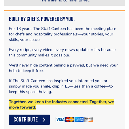
There are no comments yet.
Built by Chefs. Powered by You.
For 18 years, The Staff Canteen has been the meeting place
for chefs and hospitality professionals—your stories, your
skills, your space.
Every recipe, every video, every news update exists because
this community makes it possible.
We’ll never hide content behind a paywall, but we need your
help to keep it free.
If The Staff Canteen has inspired you, informed you, or
simply made you smile, chip in £3—less than a coffee—to
keep this space thriving.
Together, we keep the industry connected. Together, we
move forward.
CONTRIBUTE