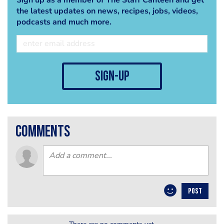
the latest updates on news, recipes, jobs, videos,
podcasts and much more.
sign-up
comments
POST