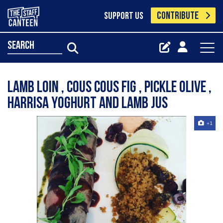
CONTRIBUTE
SUPPORT US
search
Lamb loin , cous cous fig , pickle olive ,
harrisa yoghurt and lamb jus
+1