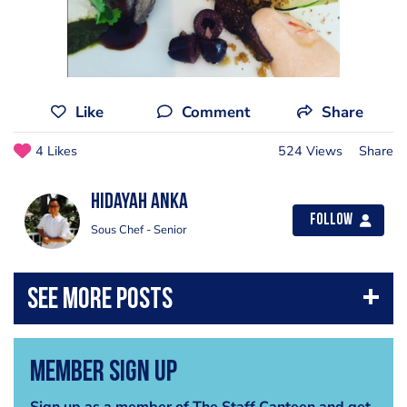
Like
Comment
Share
4 Likes
524 Views
Share
Hidayah Anka
Follow
Sous Chef - Senior
Member Sign Up
Sign up as a member of The Staff Canteen and get