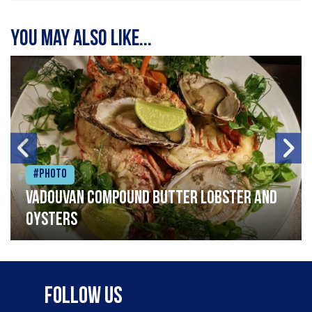
You may also like...
#Photo
Vadouvan compound butter lobster and
oysters
Follow Us