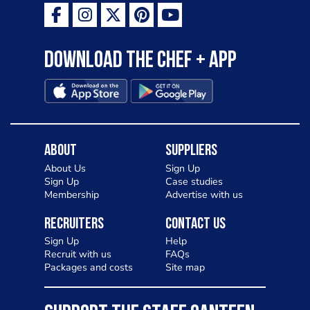
Download the Chef + app
About
Suppliers
About Us
Sign Up
Sign Up
Case studies
Membership
Advertise with us
Recruiters
Contact Us
Sign Up
Help
Recruit with us
FAQs
Packages and costs
Site map