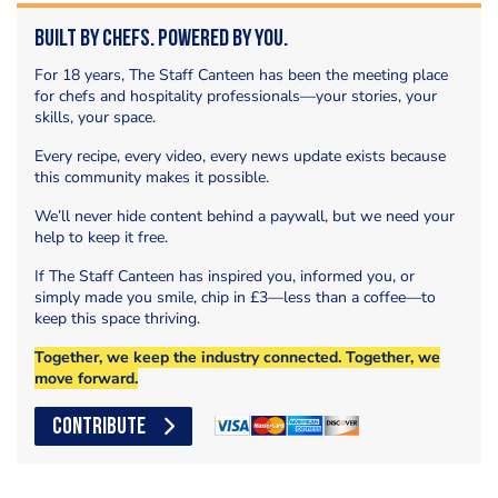
Built by Chefs. Powered by You.
For 18 years, The Staff Canteen has been the meeting place
for chefs and hospitality professionals—your stories, your
skills, your space.
Every recipe, every video, every news update exists because
this community makes it possible.
We’ll never hide content behind a paywall, but we need your
help to keep it free.
If The Staff Canteen has inspired you, informed you, or
simply made you smile, chip in £3—less than a coffee—to
keep this space thriving.
Together, we keep the industry connected. Together, we
move forward.
CONTRIBUTE