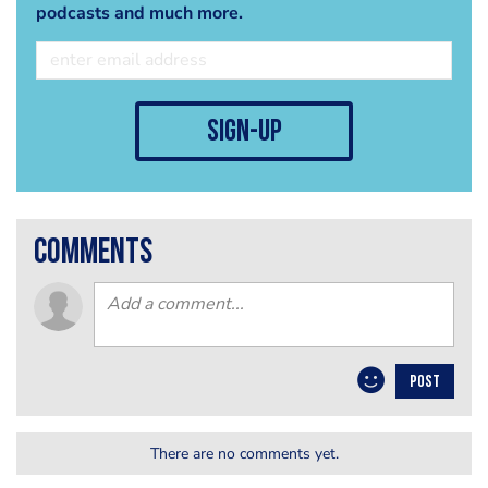
podcasts and much more.
sign-up
comments
POST
There are no comments yet.