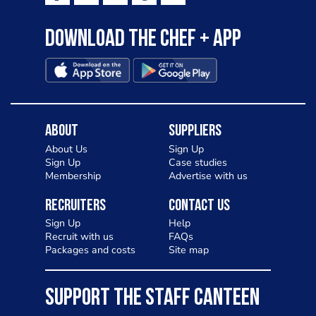
Download the Chef + app
About
Suppliers
About Us
Sign Up
Sign Up
Case studies
Membership
Advertise with us
Recruiters
Contact Us
Sign Up
Help
Recruit with us
FAQs
Packages and costs
Site map
SUPPORT THE STAFF CANTEEN