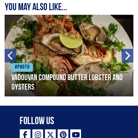
You may also like...
#Photo
Vadouvan compound butter lobster and
oysters
Follow Us