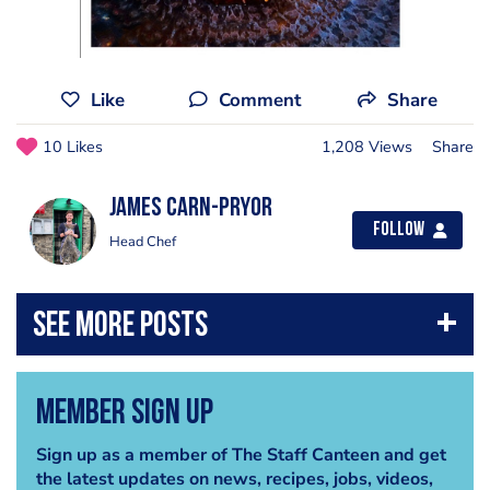
Like
Comment
Share
10 Likes
1,208 Views
Share
James Carn-pryor
Follow
Head Chef
Member Sign Up
Sign up as a member of The Staff Canteen and get
the latest updates on news, recipes, jobs, videos,