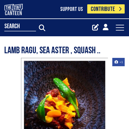
CONTRIBUTE
SUPPORT US
search
Lamb ragu, sea aster , squash ..
+1