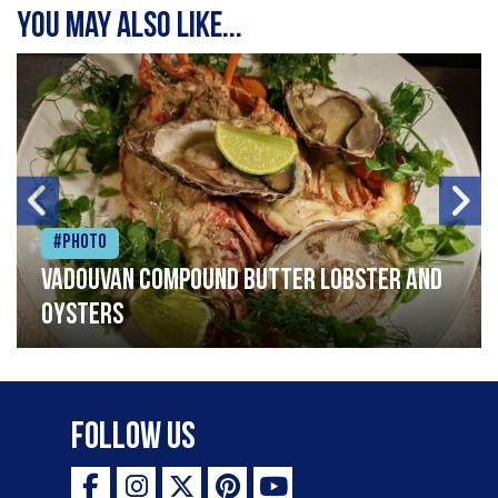
You may also like...
#Photo
Vadouvan compound butter lobster and
oysters
Follow Us