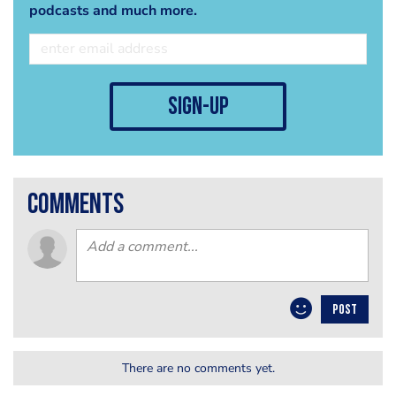
podcasts and much more.
sign-up
comments
POST
There are no comments yet.