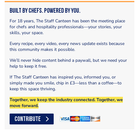
Built by Chefs. Powered by You.
For 18 years, The Staff Canteen has been the meeting place
for chefs and hospitality professionals—your stories, your
skills, your space.
Every recipe, every video, every news update exists because
this community makes it possible.
We’ll never hide content behind a paywall, but we need your
help to keep it free.
If The Staff Canteen has inspired you, informed you, or
simply made you smile, chip in £3—less than a coffee—to
keep this space thriving.
Together, we keep the industry connected. Together, we
move forward.
CONTRIBUTE