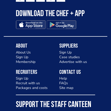
Download the Chef + app
About
Suppliers
About Us
Sign Up
Sign Up
Case studies
Membership
Advertise with us
Recruiters
Contact Us
Sign Up
Help
Recruit with us
FAQs
Packages and costs
Site map
SUPPORT THE STAFF CANTEEN