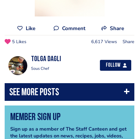
Like
Comment
Share
5 Likes
6,617 Views
Share
Tolga Dagli
Follow
Sous Chef
Member Sign Up
Sign up as a member of The Staff Canteen and get
the latest updates on news, recipes, jobs, videos,