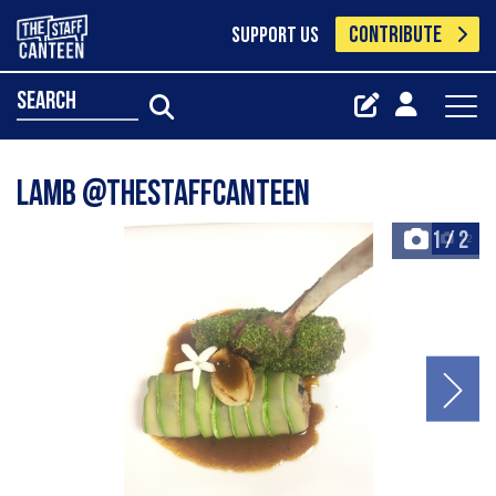
CONTRIBUTE
SUPPORT US
search
Lamb @thestaffcanteen
1
/
2
+2