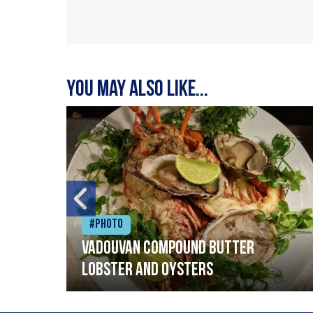
You may also like...
#Photo
Vadouvan compound butter
lobster and oysters