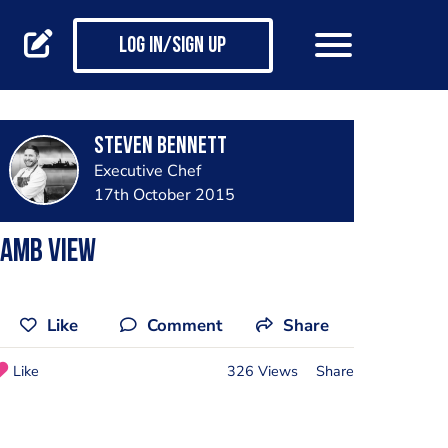
Log in/Sign up
Steven Bennett
Executive Chef
17th October 2015
Lamb View
Like
Comment
Share
Like
326 Views
Share