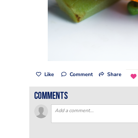
Like
Comment
Share
comments