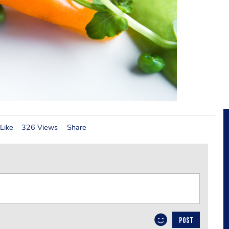
Like
326 Views
Share
POST