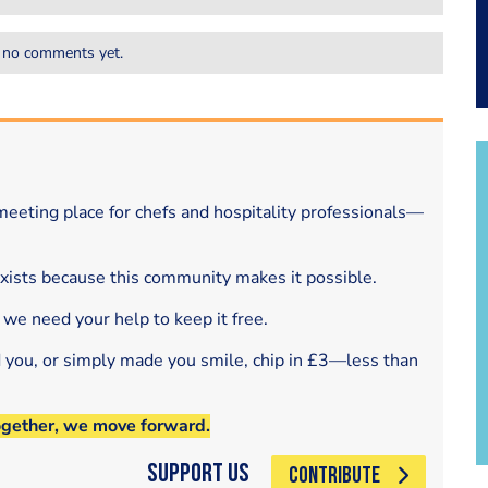
 no comments yet.
eeting place for chefs and hospitality professionals—
exists because this community makes it possible.
 we need your help to keep it free.
d you, or simply made you smile, chip in £3—less than
ogether, we move forward.
Support Us
CONTRIBUTE