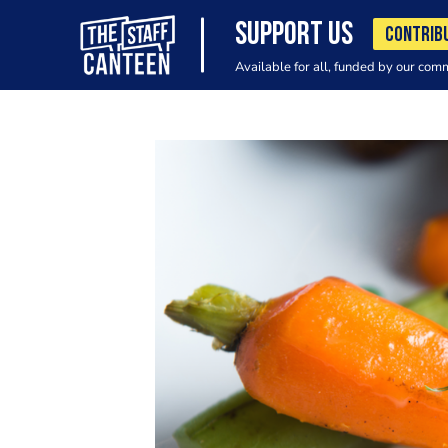
SUPPORT US
CONTRIB
Available for all, funded by our com