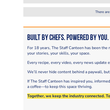
There are
Built by Chefs. Powered by You.
For 18 years, The Staff Canteen has been the m
your stories, your skills, your space.
Every recipe, every video, every news update 
We’ll never hide content behind a paywall, but
If The Staff Canteen has inspired you, informe
a coffee—to keep this space thriving.
Together, we keep the industry connected. T