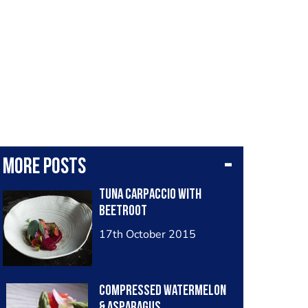
More posts
Tuna Carpaccio with
Beetroot
17th October 2015
Compressed Watermelon
& Asparagus