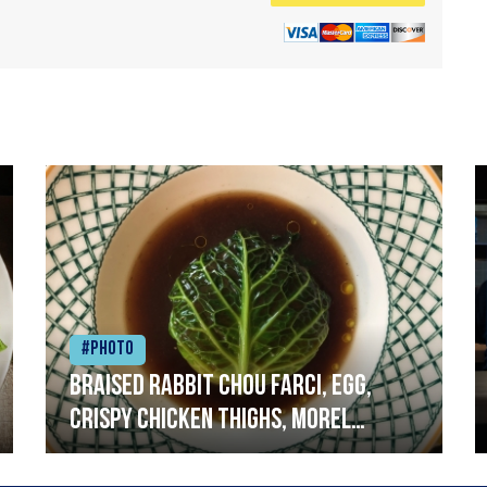
#Photo
Braised rabbit Chou farci, egg,
crispy chicken thighs, morel
mushrooms,wholegrain mustard,