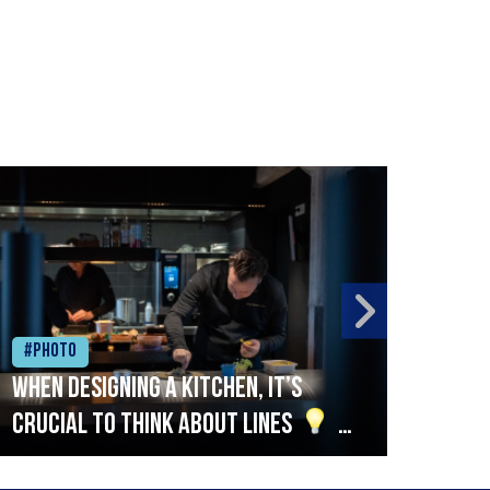
#Photo
#Ph
When designing a kitchen, it’s
Beef
crucial to think about lines
A
streamlined setup with stations