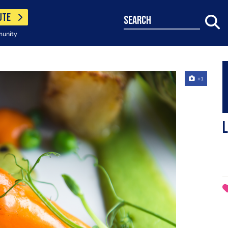
UTE
search
munity
+1