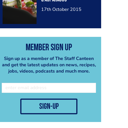
17th October 2015
Member Sign Up
Sign up as a member of The Staff Canteen
and get the latest updates on news, recipes,
jobs, videos, podcasts and much more.
sign-up